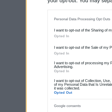
your opt-out. You may separ
disclosure of your personal
IAB’s list of downstream pa
Personal Data Processing Opt Outs
also be disclosed by us to 
I want to opt-out of the Sharing of 
Downstream Participants
th
Opted In
third parties.
I want to opt-out of the Sale of my 
Please note that this web
Opted In
services and may gather an
I want to opt-out of processing my 
not limited to your visit o
Advertising.
Opted In
grant or deny consent to Go
I want to opt-out of Collection, Use
your data for below specif
of my Personal Data that Is Unrelat
it was collected.
consent section.
Opted Out
Google consents