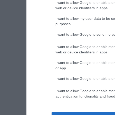
I want to allow Google to enable stor
web or device identifiers in apps.
I want to allow my user data to be se
purposes.
I want to allow Google to send me pe
I want to allow Google to enable stor
web or device identifiers in apps.
I want to allow Google to enable stor
or app.
I want to allow Google to enable stor
I want to allow Google to enable stor
authentication functionality and frau