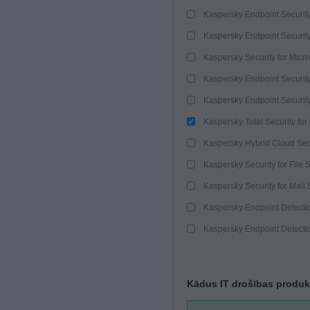
Kaspersky Endpoint Securit
Kaspersky Endpoint Securit
Kaspersky Security for Micro
Kaspersky Endpoint Security
Kaspersky Endpoint Securit
Kaspersky Total Security for
Kaspersky Hybrid Cloud Sec
Kaspersky Security for File 
Kaspersky Security for Mail 
Kaspersky Endpoint Detect
Kaspersky Endpoint Detect
Kādus IT drošības produk