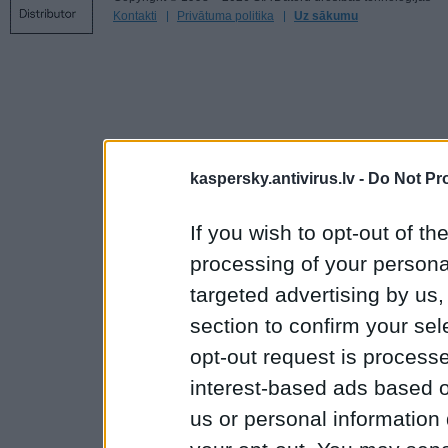
Kontakti
Privātuma politika
Uz sākumu
kaspersky.antivirus.lv -
Do Not Pr
If you wish to opt-out of the
processing of your personal
targeted advertising by us
section to confirm your sel
opt-out request is proces
interest-based ads based o
us or personal information d