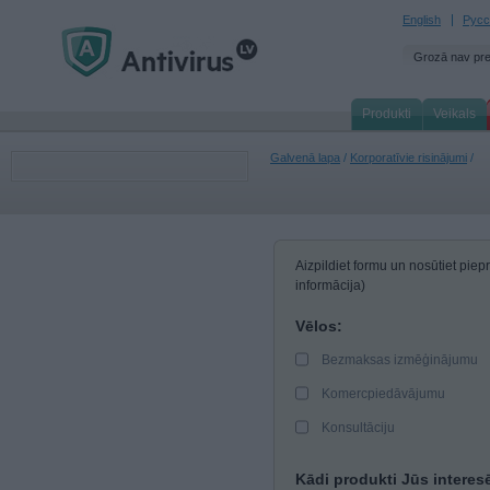
English
Русс
Grozā nav pr
Produkti
Veikals
Galvenā lapa
/
Korporatīvie risinājumi
/
Aizpildiet formu un nosūtiet pi
informācija)
Vēlos:
Bezmaksas izmēģinājumu
Komercpiedāvājumu
Konsultāciju
Kādi produkti Jūs interes