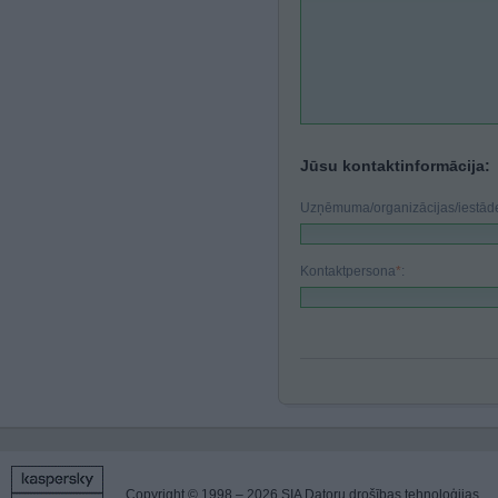
Jūsu kontaktinformācija:
Uzņēmuma/organizācijas/iestā
Kontaktpersona
*
:
Copyright © 1998 – 2026 SIA Datoru drošības tehnoloģijas