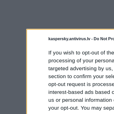
kaspersky.antivirus.lv -
Do Not Pr
If you wish to opt-out of the
processing of your personal
targeted advertising by us
section to confirm your sel
opt-out request is proces
interest-based ads based o
us or personal information d
your opt-out. You may separ