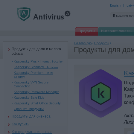
English
Latv
В корзине нет
Продукты
Интернет магазин
На главную
/
Продукты
/
Продукты для дом
Продукты для дома и малого
офиса
Kaspersky Plus -
Internet Security
Kaspersky Standard -
Antivirus
Kas
Kaspersky Premium -
Total
Security
Под
Kaspersky VPN Secure
Connection
Kasp
Kaspersky Password Manager
Такж
Kaspersky Safe Kids
конф
Kaspersky Small Office Security
Сравнить продукты
Акти
Продукты для бизнеса
Лих
Как купить
Как продлить лицензию