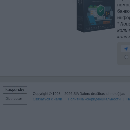
помощ
банко
инфо
* Лиц
колич
колич
Copyright © 1998 – 2026 SIA Datoru drošības tehnoloģijas
Связаться с нами
Политика конфиденциальности
Н