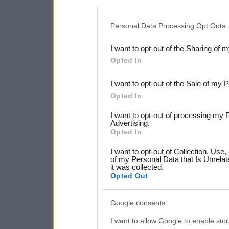
disclosure of your personal
IAB’s list of downstream pa
Personal Data Processing Opt Outs
also be disclosed by us to 
I want to opt-out of the Sharing of 
Downstream Participants
th
Opted In
third parties.
I want to opt-out of the Sale of my 
Please note that this web
Opted In
services and may gather an
I want to opt-out of processing my 
not limited to your visit o
Advertising.
Opted In
grant or deny consent to Go
I want to opt-out of Collection, Use
your data for below specif
of my Personal Data that Is Unrelat
it was collected.
consent section.
Opted Out
Google consents
I want to allow Google to enable stor