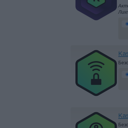
Акти
Лих
Kas
Безо
Ka
Безо