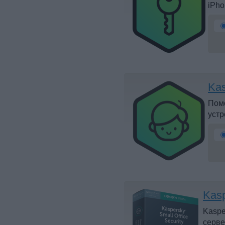
iPho
Kas
Помо
устр
Kasp
Kaspe
серве