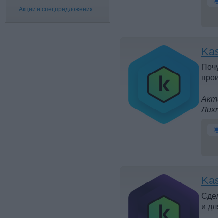
Акции и спецпредложения
Kas
Почу
прои
Акти
Лих
Kas
Сдел
и дл