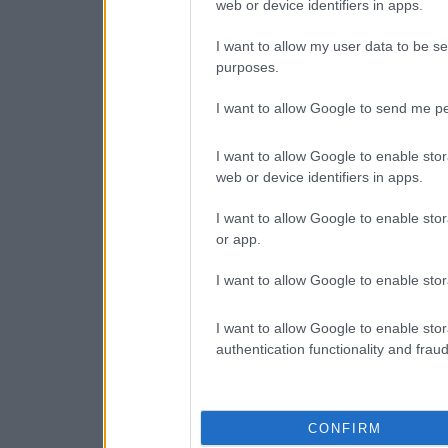
web or device identifiers in apps.
I want to allow my user data to be se
purposes.
I want to allow Google to send me pe
I want to allow Google to enable stor
web or device identifiers in apps.
I want to allow Google to enable stor
or app.
I want to allow Google to enable stor
I want to allow Google to enable stor
authentication functionality and frau
CONFIRM