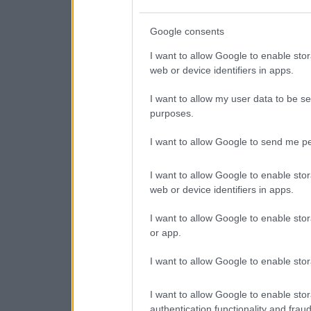
Google consents
I want to allow Google to enable stor
web or device identifiers in apps.
I want to allow my user data to be se
purposes.
I want to allow Google to send me pe
I want to allow Google to enable stor
web or device identifiers in apps.
I want to allow Google to enable stor
or app.
I want to allow Google to enable stor
I want to allow Google to enable stor
authentication functionality and frau