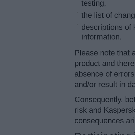
testing,
the list of chan
descriptions of
information.
Please note that 
product and there
absence of errors
and/or result in da
Consequently, bet
risk and Kaspersk
consequences aris