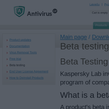
Latviešu
Рус
Cart is empty
Products
Main page
/
Downl
Product updates
Beta testing
Documentation
Virus Removal Tools
Beta Testing
Free trial
Beta testing
End User License Agreement
Kaspersky Lab invi
How to Deinstall Products
program of compa
What is a bet
A product's beta i