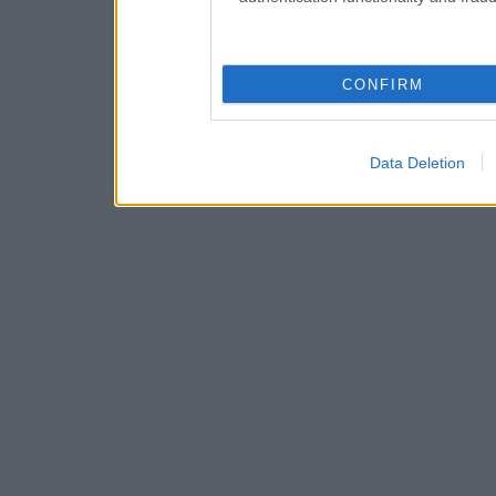
CONFIRM
Data Deletion