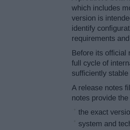
which includes mos
version is intende
identify configura
requirements and
Before its officia
full cycle of inter
sufficiently stabl
A release notes fi
notes provide the 
the exact versi
system and tech