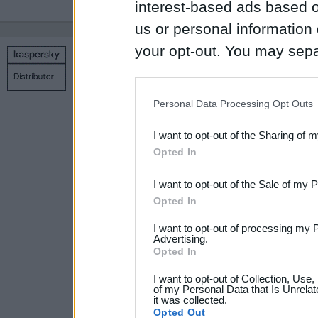
interest-based ads based o
us or personal information d
your opt-out. You may separ
Copyright © 1998 – 2026 SIA Datoru drošības tehnoloģijas
disclosure of your personal
Contact us
Privacy policy
Main page
IAB’s list of downstream pa
Personal Data Processing Opt Outs
also be disclosed by us to 
I want to opt-out of the Sharing of 
Downstream Participants
th
Opted In
third parties.
I want to opt-out of the Sale of my 
Please note that this web
Opted In
services and may gather an
I want to opt-out of processing my 
not limited to your visit o
Advertising.
Opted In
grant or deny consent to Go
I want to opt-out of Collection, Use
your data for below specif
of my Personal Data that Is Unrelat
it was collected.
consent section.
Opted Out