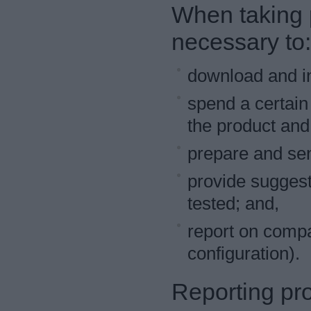
When taking pa
necessary to:
download and ins
spend a certain
the product and 
prepare and sen
provide suggest
tested; and,
report on compat
configuration).
Reporting pr