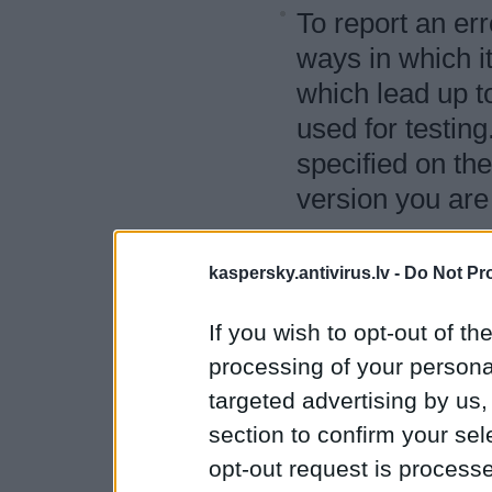
To report an err
ways in which it
which lead up t
used for testin
specified on the
version you are 
You can also re
answered in ou
kaspersky.antivirus.lv -
Do Not Pr
You can also us
If you wish to opt-out of the
on improving th
processing of your personal
targeted advertising by us
If you have any q
section to confirm your sel
testing program, 
opt-out request is proces