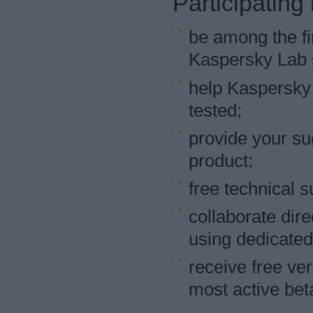
Participating
be among the fir
Kaspersky Lab s
help Kaspersky 
tested;
provide your su
product;
free technical s
collaborate dire
using dedicated
receive free ve
most active beta