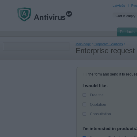
Latviešu
Рус
Cart is empty
Products
Main page
/
Corporate Solutions
/
Enterprise request
Fill the form and send it to reques
I would like:
Free trial
Quotation
Consultation
I'm interested in products