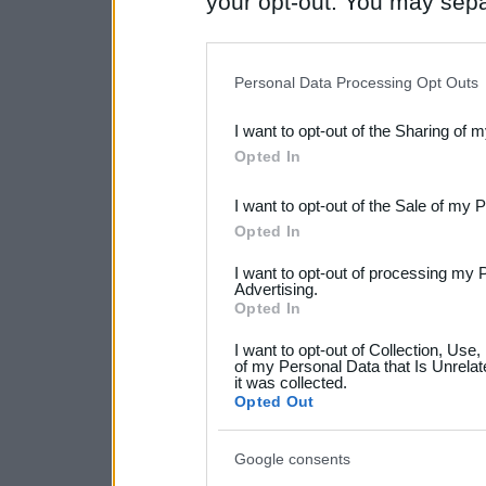
your opt-out. You may separ
disclosure of your personal
IAB’s list of downstream pa
Personal Data Processing Opt Outs
also be disclosed by us to 
I want to opt-out of the Sharing of 
Downstream Participants
th
Opted In
third parties.
I want to opt-out of the Sale of my 
Please note that this web
Opted In
services and may gather an
I want to opt-out of processing my 
not limited to your visit o
Advertising.
Opted In
grant or deny consent to Go
I want to opt-out of Collection, Use
your data for below specif
of my Personal Data that Is Unrelat
it was collected.
consent section.
Opted Out
Google consents