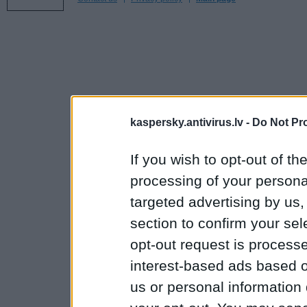
kaspersky.antivirus.lv -
Do Not Pr
If you wish to opt-out of the
processing of your personal
targeted advertising by us
section to confirm your sel
opt-out request is proces
interest-based ads based o
us or personal information d