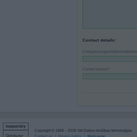
Contact details:
Company/organisation/instituti
Contact person
*
:
Copyright © 1998 – 2026 SIA Datoru drošības tehnoloģijas
Contact us
Privacy policy
Main page