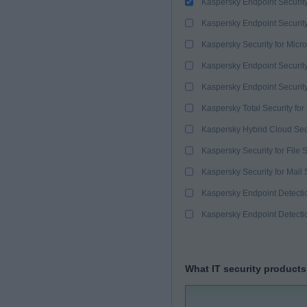
Kaspersky Endpoint Securit
Kaspersky Endpoint Securit
Kaspersky Security for Micro
Kaspersky Endpoint Security
Kaspersky Endpoint Securit
Kaspersky Total Security for
Kaspersky Hybrid Cloud Sec
Kaspersky Security for File 
Kaspersky Security for Mail 
Kaspersky Endpoint Detect
Kaspersky Endpoint Detect
What IT security products