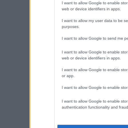
I want to allow Google to enable stor
web or device identifiers in apps.
I want to allow my user data to be se
purposes.
I want to allow Google to send me pe
I want to allow Google to enable stor
web or device identifiers in apps.
I want to allow Google to enable stor
or app.
I want to allow Google to enable stor
I want to allow Google to enable stor
authentication functionality and frau