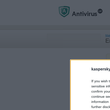
Mai
E
kaspersky.
If you wish 
sensitive in
confirm you
continue se
information 
further disc