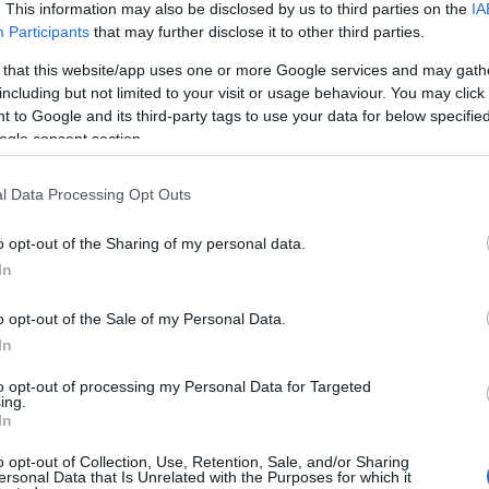
Kaspersky Endpoint Security Cloud
Kaspersky Secu
. This information may also be disclosed by us to third parties on the
IA
Participants
that may further disclose it to other third parties.
Kaspersky Endpoint Security Cloud Plus
Kaspersky Secu
 that this website/app uses one or more Google services and may gath
Kaspersky Security for Microsoft Office 365
Kaspersky Secu
including but not limited to your visit or usage behaviour. You may click 
Kaspersky Endpoint Security for Business Select
Kaspersky Secu
 to Google and its third-party tags to use your data for below specifi
ogle consent section.
Kaspersky Endpoint Security for Business Advanced
Kaspersky Vul
Kaspersky Total Security for Business
Kaspersky Emb
l Data Processing Opt Outs
Kaspersky Hybrid Cloud Security
Kaspersky Anti
Kaspersky Security for File Server
Kaspersky Sa
o opt-out of the Sharing of my personal data.
In
Kaspersky Security for Mail Server
Kaspersky DDo
Kaspersky Endpoint Detection and Response
Kaspersky Thre
o opt-out of the Sale of my Personal Data.
Kaspersky Endpoint Detection and Response Optimum
Kaspersky Aut
In
Kaspersky Ma
to opt-out of processing my Personal Data for Targeted
ing.
In
What IT security products are used by your organization?
o opt-out of Collection, Use, Retention, Sale, and/or Sharing
ersonal Data that Is Unrelated with the Purposes for which it