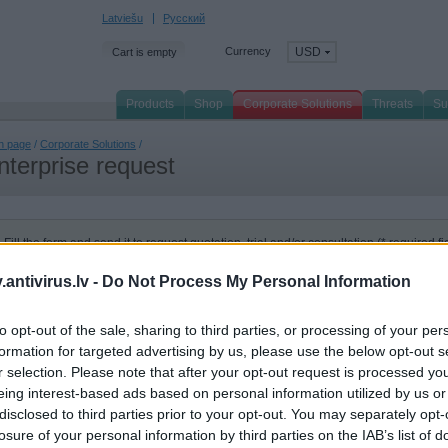
Latviešu
Русский
Currency
USD
Cart is empty
Products
Shop
Corporate Solutions
Threats
Su
n page
/
Corporate Solutions
/
nterprise request
Fill the form and send it to request quotation, trial and/or consultation (* required fi
I would like:
System configu
antivirus.lv -
Do Not Process My Personal Information
Free trial
Server quantity:
to opt-out of the sale, sharing to third parties, or processing of your per
Quotation
Workstation quantit
formation for targeted advertising by us, please use the below opt-out s
r selection. Please note that after your opt-out request is processed y
Consultation
Email box quantity:
eing interest-based ads based on personal information utilized by us or
disclosed to third parties prior to your opt-out. You may separately opt-
I'm interested in products:
losure of your personal information by third parties on the IAB’s list of