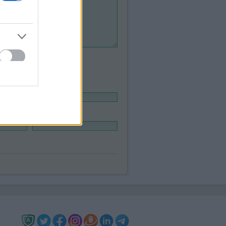
Legal adress:
Phone
*
: