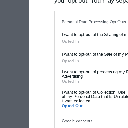
your opt-out. You may separ
disclosure of your personal
IAB’s list of downstream pa
Personal Data Processing Opt Outs
also be disclosed by us to 
I want to opt-out of the Sharing of 
Downstream Participants
th
Opted In
third parties.
I want to opt-out of the Sale of my 
Please note that this web
Opted In
services and may gather an
I want to opt-out of processing my 
not limited to your visit o
Advertising.
Opted In
grant or deny consent to Go
I want to opt-out of Collection, Use
your data for below specif
of my Personal Data that Is Unrelat
it was collected.
consent section.
Opted Out
Google consents