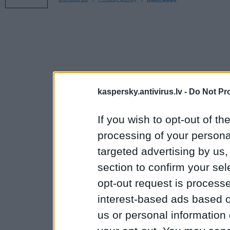
kaspersky.antivirus.lv -
Do Not Pr
If you wish to opt-out of the
processing of your personal
targeted advertising by us
section to confirm your sel
opt-out request is proces
interest-based ads based o
us or personal information d