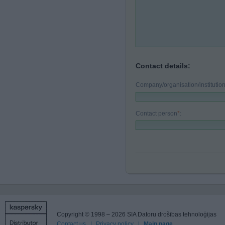
Contact details:
Company/organisation/instituti
Contact person
*
:
Copyright © 1998 – 2026 SIA Datoru drošības tehnoloģijas
Contact us
Privacy policy
Main page