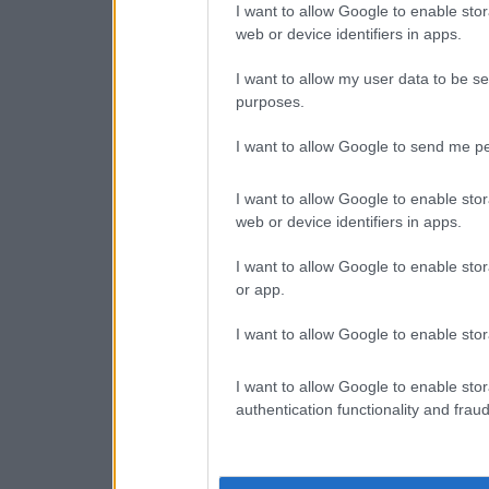
I want to allow Google to enable stor
web or device identifiers in apps.
I want to allow my user data to be se
purposes.
I want to allow Google to send me pe
I want to allow Google to enable stor
web or device identifiers in apps.
I want to allow Google to enable stor
or app.
I want to allow Google to enable stor
I want to allow Google to enable stor
authentication functionality and frau