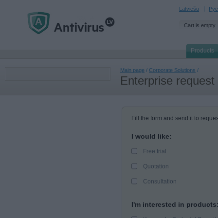
Latviešu
Рус
Cart is empty
Products
Main page
/
Corporate Solutions
/
Enterprise request
Fill the form and send it to reques
I would like:
Free trial
Quotation
Consultation
I'm interested in products