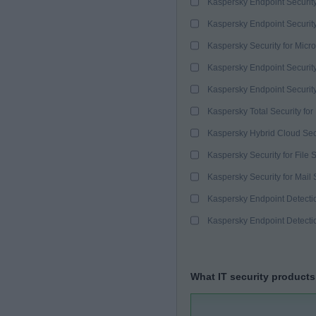
Kaspersky Endpoint Securit
Kaspersky Endpoint Securit
Kaspersky Security for Micro
Kaspersky Endpoint Security
Kaspersky Endpoint Securit
Kaspersky Total Security for
Kaspersky Hybrid Cloud Sec
Kaspersky Security for File 
Kaspersky Security for Mail 
Kaspersky Endpoint Detect
Kaspersky Endpoint Detect
What IT security products