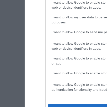
I want to allow Google to enable stor
web or device identifiers in apps.
I want to allow my user data to be se
purposes.
I want to allow Google to send me pe
I want to allow Google to enable stor
web or device identifiers in apps.
I want to allow Google to enable stor
or app.
I want to allow Google to enable stor
I want to allow Google to enable stor
authentication functionality and frau