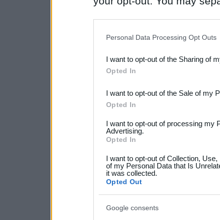
your opt-out. You may separ
disclosure of your personal
IAB’s list of downstream pa
Personal Data Processing Opt Outs
also be disclosed by us to 
I want to opt-out of the Sharing of 
Downstream Participants
th
Opted In
third parties.
I want to opt-out of the Sale of my 
Please note that this web
Opted In
services and may gather an
I want to opt-out of processing my 
not limited to your visit o
Advertising.
Opted In
grant or deny consent to Go
I want to opt-out of Collection, Use
your data for below specif
of my Personal Data that Is Unrelat
it was collected.
consent section.
Opted Out
Google consents