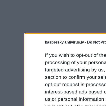
kaspersky.antivirus.lv -
Do Not Pr
If you wish to opt-out of the
processing of your personal
targeted advertising by us
section to confirm your sel
opt-out request is proces
interest-based ads based o
us or personal information d