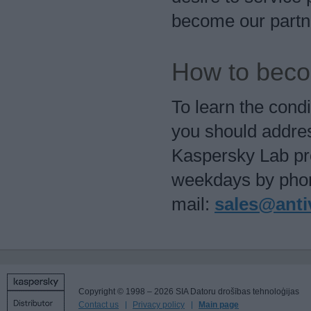
become our partn
How to beco
To learn the cond
you should addres
Kaspersky Lab pr
weekdays by phon
mail:
sales@antiv
Copyright © 1998 – 2026 SIA Datoru drošības tehnoloģijas
Contact us
Privacy policy
Main page