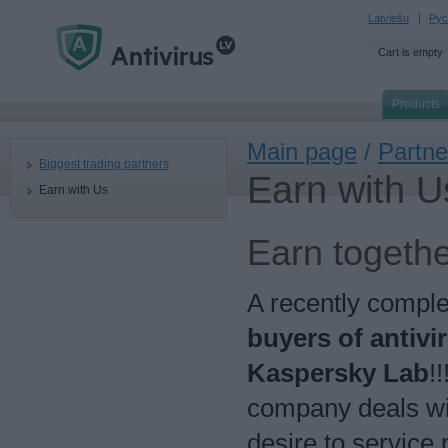
Latviešu
Рус
Cart is empty
Products
Main page
/
Partne
Biggest trading partners
Earn with U
Earn with Us
Earn togethe
A recently compl
buyers of antivi
Kaspersky Lab
!
company deals wi
desire to service 