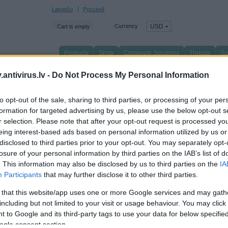
Latviešu
Русский
Currency
USD
Cart is empty
Products
Shop
Corporate Solutions
Threats
Su
n page
/
Partners
/
Biggest trading partners
/
antivirus.lv -
Do Not Process My Personal Information
etail
to opt-out of the sale, sharing to third parties, or processing of your per
formation for targeted advertising by us, please use the below opt-out s
ll
Corporate solutions
Retail
Wholesale
r selection. Please note that after your opt-out request is processed y
eing interest-based ads based on personal information utilized by us or
disclosed to third parties prior to your opt-out. You may separately opt-
losure of your personal information by third parties on the IAB’s list of
. This information may also be disclosed by us to third parties on the
IA
Participants
that may further disclose it to other third parties.
 that this website/app uses one or more Google services and may gath
including but not limited to your visit or usage behaviour. You may click 
ELKOR
 to Google and its third-party tags to use your data for below specifi
LTIC DATA
Brīvības gatve 20
usta Deglava iela 50, Rīga, LV-1035
ogle consent section.