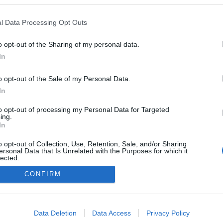
Phone:
670
one:
67222654
E-mail:
shop
ail:
bdata@balticdata.lv
Web Page:
https
l Data Processing Opt Outs
b Page:
https://www.balticdata.lv/
shops
o opt-out of the Sharing of my personal data.
In
o opt-out of the Sale of my Personal Data.
In
A Datoru drošības tehnoloģijas
to opt-out of processing my Personal Data for Targeted
Main page
ing.
In
o opt-out of Collection, Use, Retention, Sale, and/or Sharing
ersonal Data that Is Unrelated with the Purposes for which it
lected.
Out
CONFIRM
consents
o allow Google to enable storage related to advertising like cookies on
Data Deletion
Data Access
Privacy Policy
evice identifiers in apps.