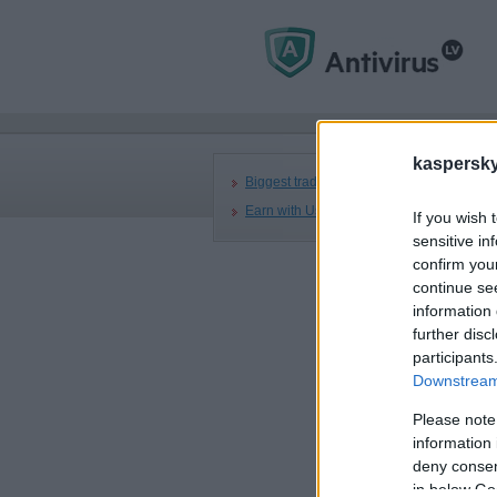
Mai
kaspersky.
R
Biggest trading partners
Earn with Us
If you wish 
sensitive in
A
confirm you
continue se
information 
further disc
participants
Downstream 
Please note
information 
deny consent
BA
Aug
in below Go