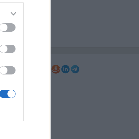
70767
@elkor.lv
://www.elkor.lv/