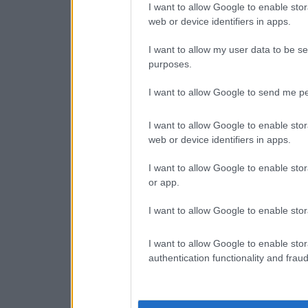
I want to allow Google to enable stor
web or device identifiers in apps.
I want to allow my user data to be se
purposes.
I want to allow Google to send me pe
I want to allow Google to enable stor
web or device identifiers in apps.
I want to allow Google to enable stor
or app.
I want to allow Google to enable stor
I want to allow Google to enable stor
authentication functionality and frau