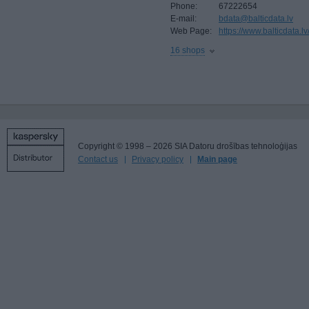
Phone:
67222654
E-mail:
bdata@balticdata.lv
Web Page:
https://www.balticdata.lv
16 shops
Copyright © 1998 – 2026 SIA Datoru drošības tehnoloģijas
Contact us
Privacy policy
Main page