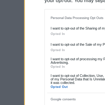
your opt-out. You may separ
disclosure of your personal
IAB’s list of downstream pa
Personal Data Processing Opt Outs
also be disclosed by us to 
I want to opt-out of the Sharing of 
Downstream Participants
th
Opted In
third parties.
I want to opt-out of the Sale of my 
Please note that this web
Opted In
services and may gather an
I want to opt-out of processing my 
not limited to your visit o
Advertising.
Opted In
grant or deny consent to Go
I want to opt-out of Collection, Use
your data for below specif
of my Personal Data that Is Unrelat
it was collected.
consent section.
Opted Out
Google consents