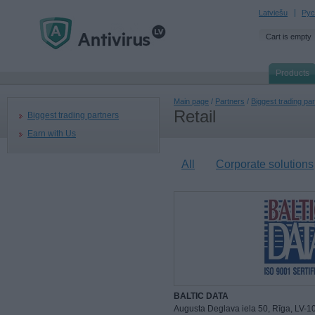
Latviešu
Рус
Cart is empty
Products
Main page
/
Partners
/
Biggest trading pa
Retail
Biggest trading partners
Earn with Us
All
Corporate solutions
BALTIC DATA
Augusta Deglava iela 50, Rīga, LV-1