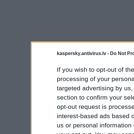
kaspersky.antivirus.lv -
Do Not Pr
If you wish to opt-out of the
processing of your personal
targeted advertising by us
section to confirm your sel
opt-out request is proces
interest-based ads based o
us or personal information d