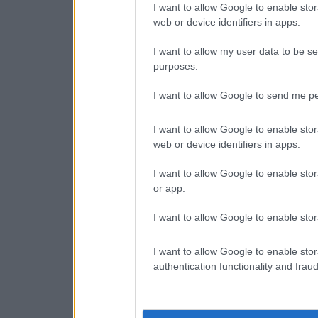
I want to allow Google to enable stor
web or device identifiers in apps.
I want to allow my user data to be se
purposes.
I want to allow Google to send me pe
I want to allow Google to enable stor
web or device identifiers in apps.
I want to allow Google to enable stor
or app.
I want to allow Google to enable stor
I want to allow Google to enable stor
authentication functionality and frau