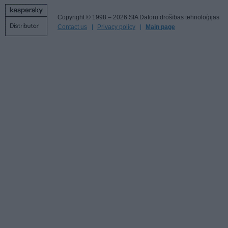
Copyright © 1998 – 2026 SIA Datoru drošības tehnoloģijas
Contact us
Privacy policy
Main page