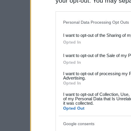
your opt-out. You may separ
disclosure of your personal
IAB’s list of downstream pa
Personal Data Processing Opt Outs
also be disclosed by us to 
I want to opt-out of the Sharing of 
Downstream Participants
th
Opted In
third parties.
I want to opt-out of the Sale of my 
Please note that this web
Opted In
services and may gather an
I want to opt-out of processing my 
not limited to your visit o
Advertising.
Opted In
grant or deny consent to Go
I want to opt-out of Collection, Use
your data for below specif
of my Personal Data that Is Unrelat
it was collected.
consent section.
Opted Out
Google consents