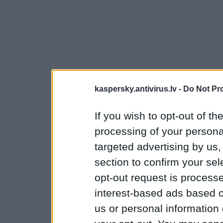
kaspersky.antivirus.lv -
Do Not Pr
If you wish to opt-out of the
processing of your personal
targeted advertising by us
section to confirm your sel
opt-out request is proces
interest-based ads based o
us or personal information d