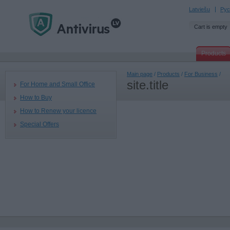
Latviešu
Рус
Cart is empty
Products
Main page
/
Products
/
For Business
/
site.title
For Home and Small Office
How to Buy
How to Renew your licence
Special Offers