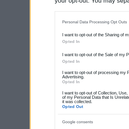
your opt-out. You may separ
disclosure of your personal
IAB’s list of downstream pa
Personal Data Processing Opt Outs
also be disclosed by us to 
I want to opt-out of the Sharing of 
Downstream Participants
th
Opted In
third parties.
I want to opt-out of the Sale of my 
Please note that this web
Opted In
services and may gather an
I want to opt-out of processing my 
not limited to your visit o
Advertising.
Opted In
grant or deny consent to Go
I want to opt-out of Collection, Use
your data for below specif
of my Personal Data that Is Unrelat
it was collected.
consent section.
Opted Out
Google consents