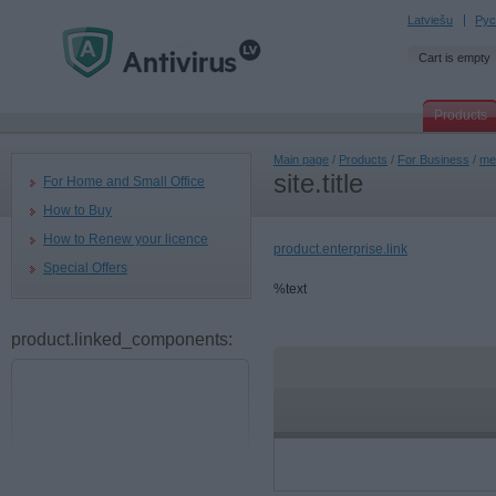
Latviešu
Рус
Cart is empty
Products
Main page
/
Products
/
For Business
/
men
site.title
For Home and Small Office
How to Buy
How to Renew your licence
product.enterprise.link
Special Offers
%text
product.linked_components: