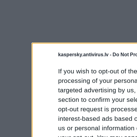
kaspersky.antivirus.lv -
Do Not Pr
If you wish to opt-out of the
processing of your personal
targeted advertising by us
section to confirm your sel
opt-out request is proces
interest-based ads based o
us or personal information d