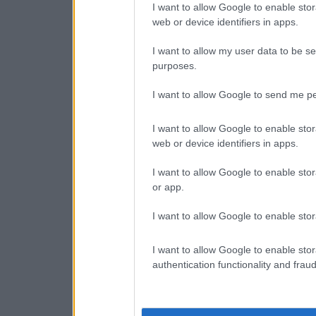
I want to allow Google to enable stor
web or device identifiers in apps.
I want to allow my user data to be se
purposes.
I want to allow Google to send me pe
I want to allow Google to enable stor
web or device identifiers in apps.
I want to allow Google to enable stor
or app.
I want to allow Google to enable stor
I want to allow Google to enable stor
authentication functionality and frau