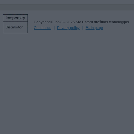
Copyright © 1998 – 2026 SIA Datoru drošības tehnoloģijas
Contact us
Privacy policy
Main page