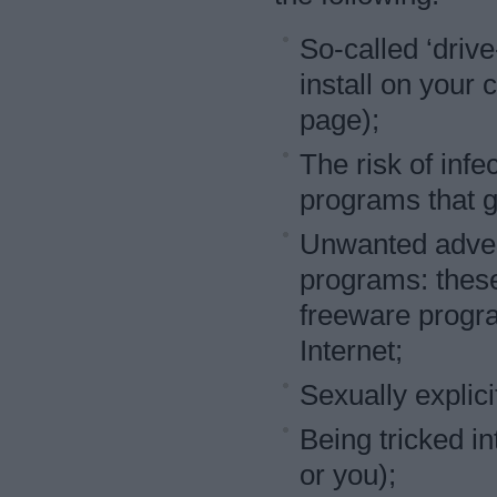
So-called ‘driv
install on your
page);
The risk of infe
programs that g
Unwanted adver
programs: these
freeware progra
Internet;
Sexually explici
Being tricked i
or you);