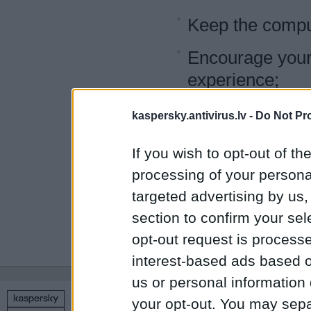
Keep the comput
Encourage your c
experience;
Provide them wit
kaspersky.antivirus.lv -
Do Not Pr
Use your program
If you wish to opt-out of the
children can ac
processing of your personal
targeted advertising by us
Follow the advi
section to confirm your sel
and hacker atta
opt-out request is proces
interest-based ads based o
us or personal information d
your opt-out. You may separ
Copyright © 1998 – 2026 SIA Datoru drošības tehnoloģijas