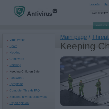
Latviešu
Рус
Cart is empty
Products
Main page
/
Threat
Virus Watch
Keeping Ch
Spam
Hacking
Crimeware
Phishing
Keeping Children Safe
Passwords
Symptoms
Computer Threats FAQ
Securing a wireless network
Expert opinion