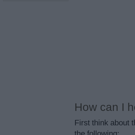
How can I h
First think about
the following: