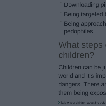
Downloading pira
Being targeted b
Being approache
pedophiles.
What steps c
children?
Children can be ju
world and it’s imp
dangers. There ar
them being expos
Talk to your children about the pote