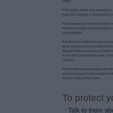
online.
If possible, locate your computer in 
make the computer a shared family e
Encourage your children to talk to 
experience online that upsets them 
uncomfortable.
Restrict the content that can be ac
Many Internet security solutions let yo
Internet Explorer includes a Content 
do this (this can be found under
Tools
Content
).
Follow the guidelines above for pro
malicious programs and hackers and 
how this helps protect them.
To protect y
Talk to them ab