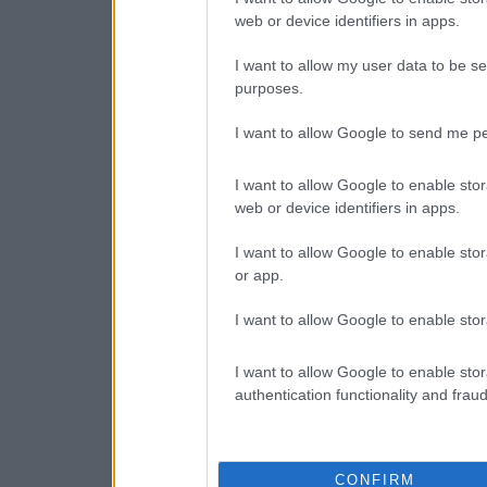
web or device identifiers in apps.
I want to allow my user data to be se
purposes.
I want to allow Google to send me pe
I want to allow Google to enable stor
web or device identifiers in apps.
I want to allow Google to enable stor
or app.
I want to allow Google to enable stor
I want to allow Google to enable stor
authentication functionality and frau
CONFIRM