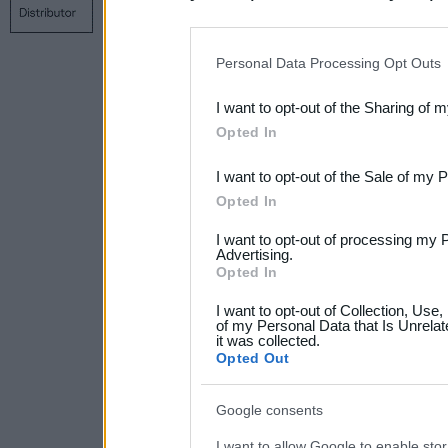
Contact us
Privacy policy
Main page
disclosure of your personal
IAB’s list of downstream pa
Personal Data Processing Opt Outs
also be disclosed by us to 
I want to opt-out of the Sharing of 
Downstream Participants
th
Opted In
third parties.
I want to opt-out of the Sale of my 
Please note that this web
Opted In
services and may gather an
I want to opt-out of processing my 
not limited to your visit o
Advertising.
Opted In
grant or deny consent to Go
I want to opt-out of Collection, Use
your data for below specif
of my Personal Data that Is Unrelat
it was collected.
consent section.
Opted Out
Google consents
I want to allow Google to enable stor