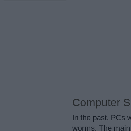
Computer S
In the past, PCs 
worms. The main 