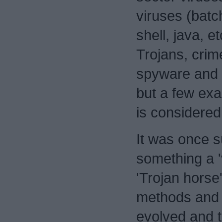
viruses (bat
shell, java, e
Trojans, cri
spyware and
but a few ex
is considere
It was once su
something a '
'Trojan horse'
methods and 
evolved and 