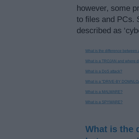
however, some p
to files and PCs.
described as ‘cyb
What is the difference between
What is a TROJAN and where d
What is a DoS attack?
What is a "DRIVE-BY DOWNLO
What is a MALWARE?
What is a SPYWARE?
What is the 