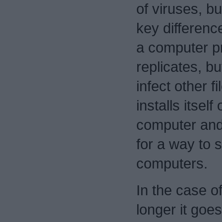
of viruses, bu
key differenc
a computer p
replicates, b
infect other fi
installs itsel
computer and
for a way to 
computers.
In the case of
longer it goe