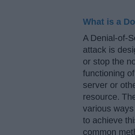
What is a D
A Denial-of-S
attack is des
or stop the n
functioning of
server or oth
resource. Th
various ways
to achieve th
common metho