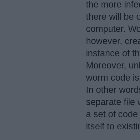
the more infec
there will be 
computer. W
however, crea
instance of th
Moreover, unl
worm code is
In other word
separate file 
a set of code
itself to existi