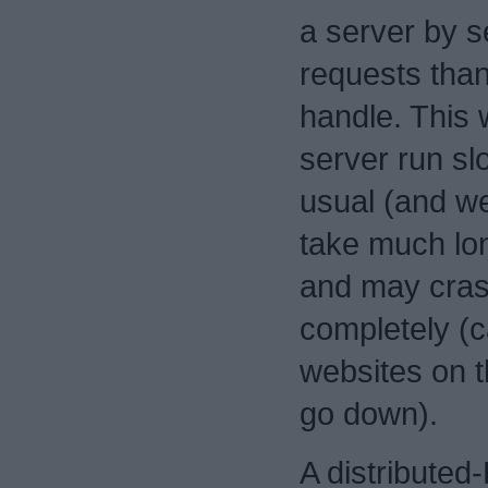
a server by s
requests than 
handle. This 
server run sl
usual (and we
take much lon
and may cras
completely (c
websites on t
go down).
A distributed-