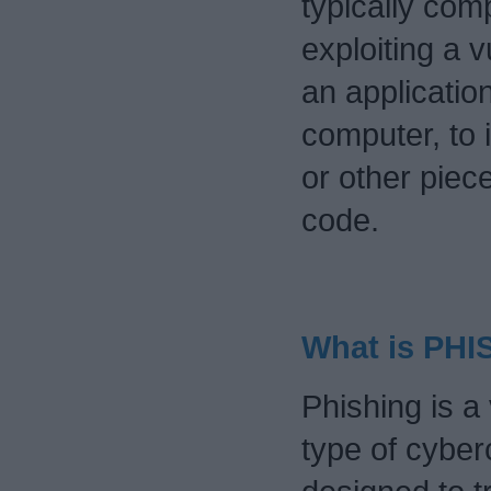
typically co
exploiting a v
an applicatio
computer, to i
or other piec
code.
What is PH
Phishing is a 
type of cyber