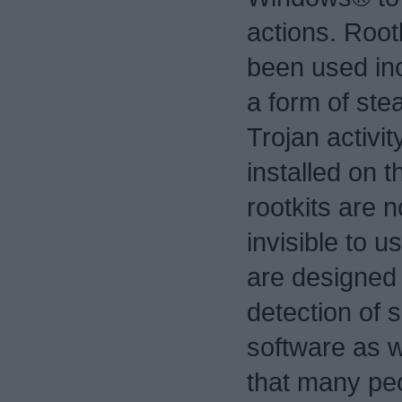
actions. Root
been used in
a form of stea
Trojan activi
installed on 
rootkits are n
invisible to u
are designed
detection of s
software as w
that many peo