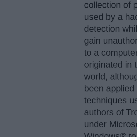
collection of
used by a ha
detection whil
gain unautho
to a computer
originated in 
world, althou
been applied 
techniques u
authors of Tr
under Micros
Windows® to 