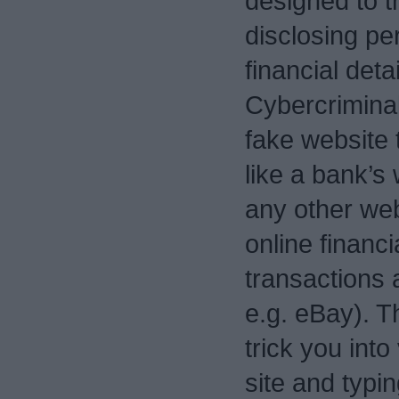
designed to tr
disclosing pe
financial detai
Cybercriminal
fake website t
like a bank’s 
any other we
online financi
transactions
e.g. eBay). T
trick you into 
site and typin