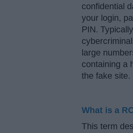
confidential 
your login, p
PIN. Typically
cybercriminal
large numbers
containing a 
the fake site.
What is a 
This term des