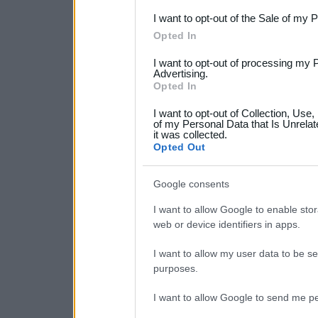
I want to opt-out of the Sale of my 
Please note that this web
Opted In
services and may gather an
I want to opt-out of processing my 
not limited to your visit o
Advertising.
Opted In
grant or deny consent to Go
I want to opt-out of Collection, Use
your data for below specif
of my Personal Data that Is Unrelat
it was collected.
consent section.
Opted Out
Google consents
I want to allow Google to enable stor
web or device identifiers in apps.
I want to allow my user data to be se
purposes.
I want to allow Google to send me pe