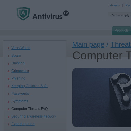
Latviešu
Рус
Cart is empty
Products
Main page
/
Threat
Virus Watch
Computer 
Spam
Hacking
Crimeware
Phishing
Keeping Children Safe
Passwords
Symptoms
Computer Threats FAQ
Securing a wireless network
Expert opinion