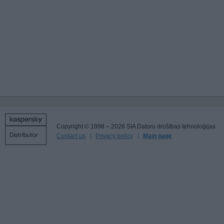
Copyright © 1998 – 2026 SIA Datoru drošības tehnoloģijas
Contact us
Privacy policy
Main page