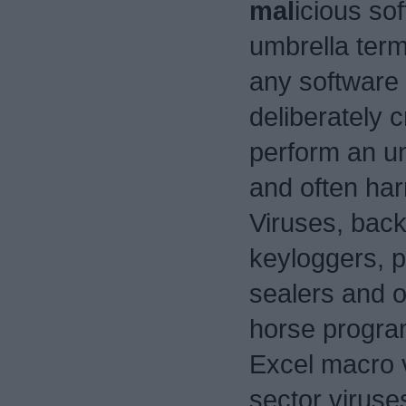
mal
icious sof
umbrella term
any software
deliberately c
perform an u
and often har
Viruses, bac
keyloggers, 
sealers and o
horse progra
Excel macro 
sector viruses