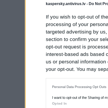
kaspersky.antivirus.lv -
Do Not Pr
If you wish to opt-out of the
processing of your personal
targeted advertising by us
section to confirm your sel
opt-out request is proces
interest-based ads based o
us or personal information d
your opt-out. You may separ
disclosure of your personal
IAB’s list of downstream pa
Personal Data Processing Opt Outs
also be disclosed by us to 
I want to opt-out of the Sharing of 
Downstream Participants
th
Opted In
third parties.