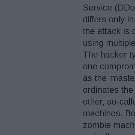
Service (DDo
differs only in
the attack is
using multipl
The hacker ty
one comprom
as the ‘maste
ordinates the
other, so-call
machines. Bo
zombie mach