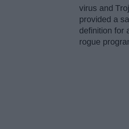
virus and Tro
provided a sa
definition for 
rogue program