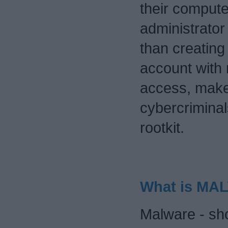
their compute
administrator 
than creating
account with 
access, makes
cybercriminals
rootkit.
What is MA
Malware - sho