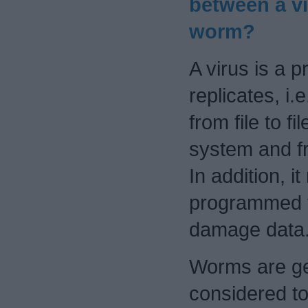
between a vi
worm?
A virus is a 
replicates, i.
from file to fi
system and f
In addition, i
programmed t
damage data
Worms are ge
considered to