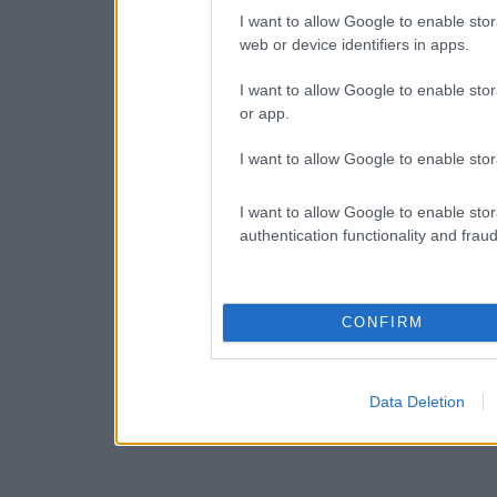
I want to allow Google to enable stor
web or device identifiers in apps.
I want to allow Google to enable stor
or app.
I want to allow Google to enable stor
I want to allow Google to enable stor
authentication functionality and frau
CONFIRM
Data Deletion