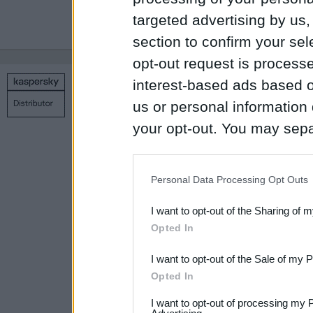
targeted advertising by us
section to confirm your sel
opt-out request is proces
interest-based ads based o
Copyright © 1998 – 2026 SIA Datoru drošības tehnoloģijas
us or personal information d
Contact us
Privacy policy
Main page
your opt-out. You may separ
disclosure of your personal
IAB’s list of downstream pa
Personal Data Processing Opt Outs
also be disclosed by us to 
I want to opt-out of the Sharing of 
Downstream Participants
th
Opted In
third parties.
I want to opt-out of the Sale of my 
Please note that this web
Opted In
services and may gather an
I want to opt-out of processing my 