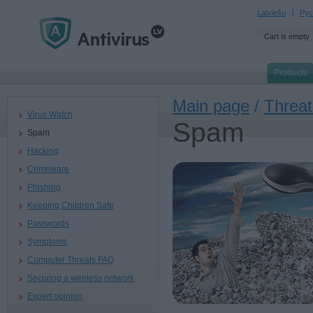
Latviešu
Рус
Cart is empty
Products
Main page
/
Threat
Virus Watch
Spam
Spam
Hacking
Crimeware
Phishing
Keeping Children Safe
Passwords
Symptoms
Computer Threats FAQ
Securing a wireless network
Expert opinion