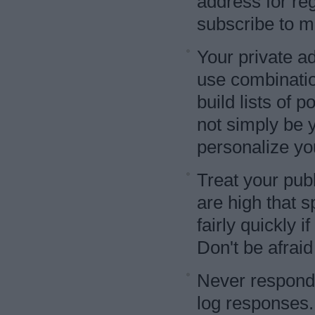
address for reg
subscribe to ma
Your private a
use combinati
build lists of 
not simply be y
personalize yo
Treat your pub
are high that 
fairly quickly i
Don't be afraid
Never respond
log responses