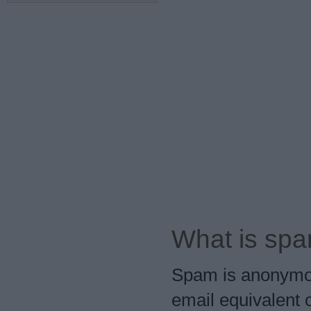
What is sp
Spam is anonymous,
email equivalent o