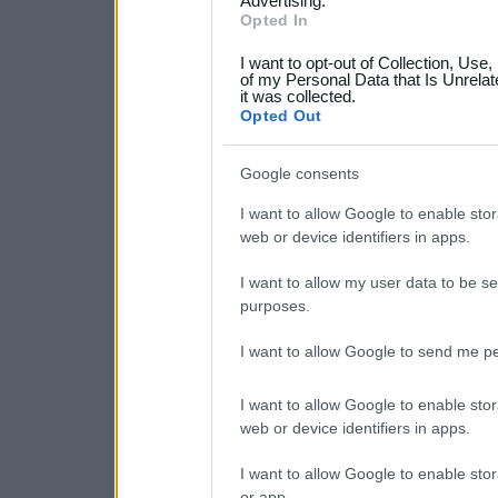
not limited to your visit o
Advertising.
Opted In
grant or deny consent to Go
I want to opt-out of Collection, Use
your data for below specif
of my Personal Data that Is Unrelat
it was collected.
consent section.
Opted Out
Google consents
I want to allow Google to enable stor
web or device identifiers in apps.
I want to allow my user data to be se
purposes.
I want to allow Google to send me pe
I want to allow Google to enable stor
web or device identifiers in apps.
I want to allow Google to enable stor
or app.