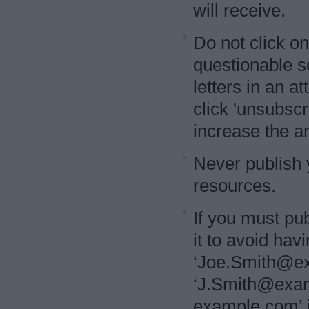
will receive.
Do not click on
questionable 
letters in an a
click 'unsubscri
increase the a
Never publish 
resources.
If you must pub
it to avoid ha
‘Joe.Smith@exa
‘J.Smith@examp
example.com’ i