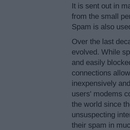
It is sent out i
from the small per
Spam is also used
Over the last dec
evolved. While sp
and easily blocke
connections allo
inexpensively and 
users' modems co
the world since th
unsuspecting inte
their spam in mu