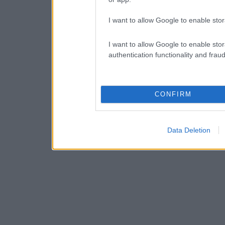
I want to allow Google to enable stor
I want to allow Google to enable stor
authentication functionality and frau
CONFIRM
Data Deletion