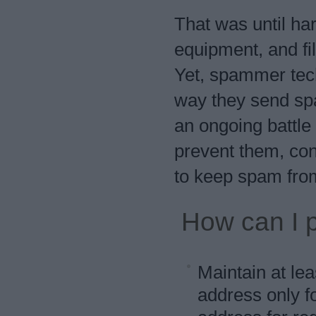
That was until ha
equipment, and fi
Yet, spammer tech
way they send spam
an ongoing battl
prevent them, cons
to keep spam from
How can I 
Maintain at le
address only f