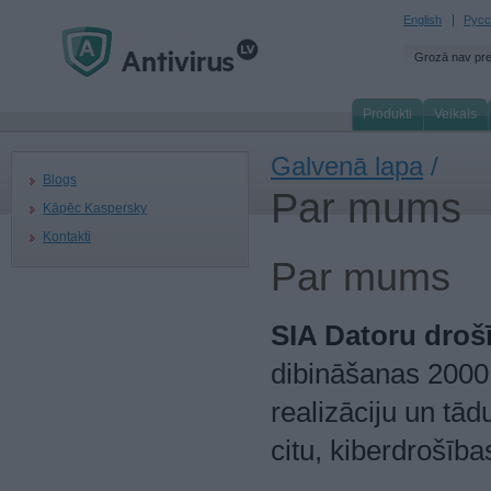
English
Русс
Grozā nav pr
Produkti
Veikals
Galvenā lapa
/
Blogs
Par mums
Kāpēc Kaspersky
Kontakti
Par mums
SIA Datoru droš
dibināšanas 2000.
realizāciju un tā
citu, kiberdrošīb