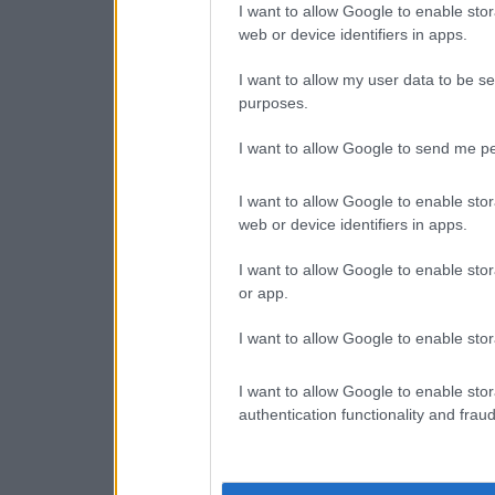
I want to allow Google to enable stor
web or device identifiers in apps.
I want to allow my user data to be se
purposes.
I want to allow Google to send me pe
I want to allow Google to enable stor
web or device identifiers in apps.
I want to allow Google to enable stor
or app.
I want to allow Google to enable stor
I want to allow Google to enable stor
authentication functionality and frau