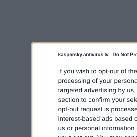
kaspersky.antivirus.lv -
Do Not Pr
If you wish to opt-out of the
processing of your personal
targeted advertising by us
section to confirm your sel
opt-out request is proces
interest-based ads based o
us or personal information d