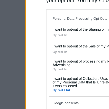
your opt-out. You may separ
disclosure of your personal
IAB’s list of downstream pa
Personal Data Processing Opt Outs
also be disclosed by us to 
I want to opt-out of the Sharing of 
Downstream Participants
th
Opted In
third parties.
I want to opt-out of the Sale of my 
Please note that this web
Opted In
services and may gather an
I want to opt-out of processing my 
not limited to your visit o
Advertising.
Opted In
grant or deny consent to Go
I want to opt-out of Collection, Use
your data for below specif
of my Personal Data that Is Unrelat
it was collected.
consent section.
Opted Out
Google consents