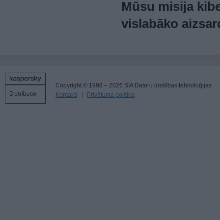
Mūsu misija kibe
vislabāko aizsar
Copyright © 1998 – 2026 SIA Datoru drošības tehnoloģijas
Kontakti
Privātuma politika