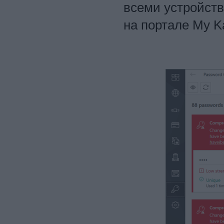
всеми устройст
на портале My K