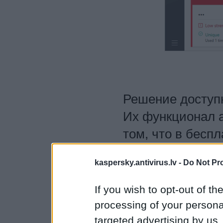
Решение доступн
Их функционал а
том, что в бесп
более 15 активн
kaspersky.antivirus.lv -
Do Not Pr
ограничено. Узн
Password Manage
If you wish to opt-out of the
версию решения
processing of your personal
targeted advertising by us