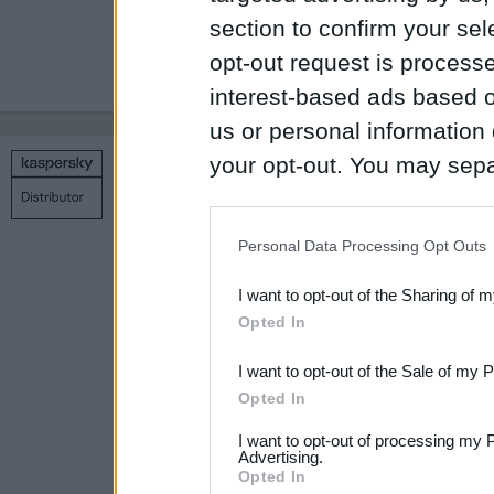
section to confirm your sel
* Эта функция д
opt-out request is proces
Manager на уст
interest-based ads based o
us or personal information d
your opt-out. You may separ
Copyright © 1998 – 2026 SIA Datoru drošības tehnoloģijas
disclosure of your personal
Связаться с нами
Политика конфиденциальности
Н
IAB’s list of downstream pa
Personal Data Processing Opt Outs
also be disclosed by us to 
I want to opt-out of the Sharing of 
Downstream Participants
th
Opted In
third parties.
I want to opt-out of the Sale of my 
Please note that this web
Opted In
services and may gather an
I want to opt-out of processing my 
not limited to your visit o
Advertising.
Opted In