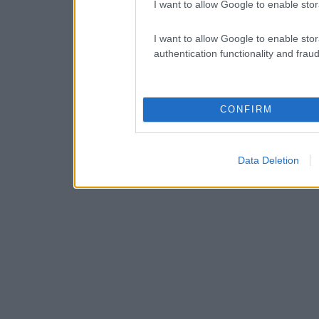
I want to allow Google to enable stor
I want to allow Google to enable stor
authentication functionality and frau
CONFIRM
Data Deletion