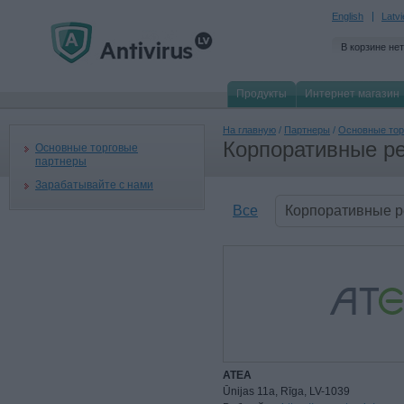
English
Latv
В корзине нет
Продукты
Интернет магазин
На главную
/
Партнеры
/
Основные тор
Корпоративные р
Основные торговые
партнеры
Зарабатывайте с нами
Все
Корпоративные 
ATEA
Ūnijas 11a, Rīga, LV-1039