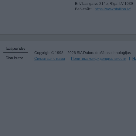
Brīvības gatve 214b, Rīga, LV-1039
Веб-сайт:
https://www.stallion.lv/
Copyright © 1998 – 2026 SIA Datoru drošības tehnoloģijas
Связаться с нами
Политика конфиденциальности
Н