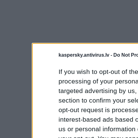
kaspersky.antivirus.lv -
Do Not Pr
If you wish to opt-out of the
processing of your personal
targeted advertising by us
section to confirm your sel
opt-out request is proces
interest-based ads based o
us or personal information d