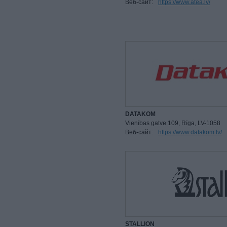
Веб-сайт:
https://www.atea.lv/
DATAKOM
Vienības gatve 109, Rīga, LV-1058
Веб-сайт:
https://www.datakom.lv/
STALLION