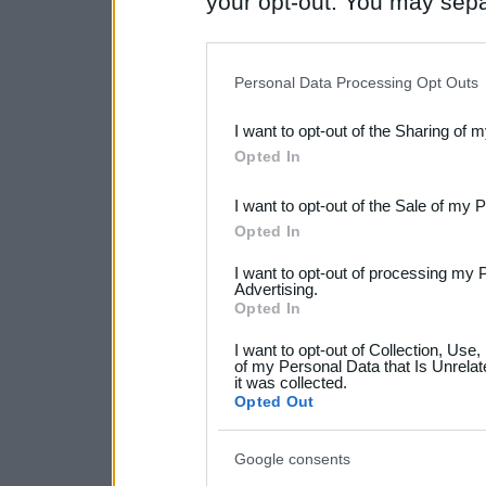
your opt-out. You may separ
disclosure of your personal
IAB’s list of downstream pa
Personal Data Processing Opt Outs
also be disclosed by us to 
I want to opt-out of the Sharing of 
Downstream Participants
th
Opted In
third parties.
I want to opt-out of the Sale of my 
Please note that this web
Opted In
services and may gather an
I want to opt-out of processing my 
not limited to your visit o
Advertising.
Opted In
grant or deny consent to Go
I want to opt-out of Collection, Use
your data for below specif
of my Personal Data that Is Unrelat
it was collected.
consent section.
Opted Out
Google consents