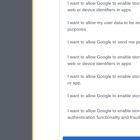
I want to allow Google to enable stor
web or device identifiers in apps.
I want to allow my user data to be se
purposes.
I want to allow Google to send me pe
I want to allow Google to enable stor
web or device identifiers in apps.
I want to allow Google to enable stor
or app.
I want to allow Google to enable stor
I want to allow Google to enable stor
authentication functionality and frau