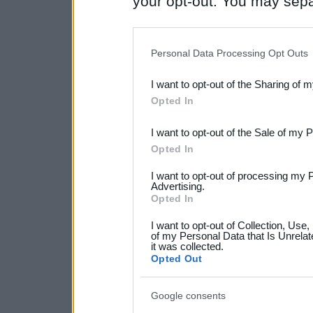
your opt-out. You may separ
disclosure of your personal
IAB’s list of downstream pa
Personal Data Processing Opt Outs
also be disclosed by us to 
I want to opt-out of the Sharing of 
Downstream Participants
th
Opted In
third parties.
I want to opt-out of the Sale of my 
Please note that this web
Opted In
services and may gather an
I want to opt-out of processing my 
not limited to your visit o
Advertising.
Opted In
grant or deny consent to Go
I want to opt-out of Collection, Use
your data for below specif
of my Personal Data that Is Unrelat
it was collected.
consent section.
Opted Out
Google consents