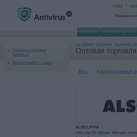
English
Latv
В корзине нет
Продукты
Интернет магазин
На главную
/
Партнеры
/
Основные тор
Оптовая торговля
Основные торговые
партнеры
Зарабатывайте с нами
Все
Корпоративные 
ALSO LATVIA
Liliju iela 29, Mārupe, Mārupes nova