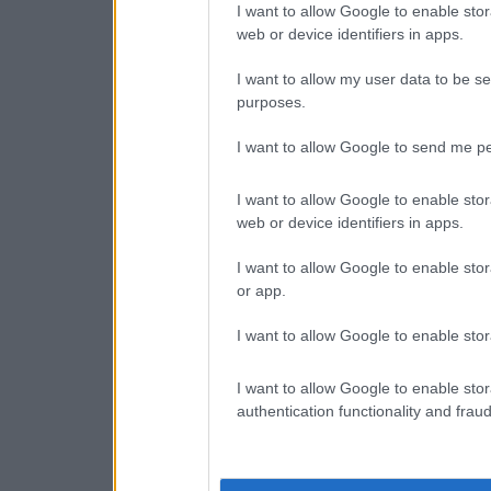
I want to allow Google to enable stor
web or device identifiers in apps.
I want to allow my user data to be se
purposes.
I want to allow Google to send me pe
I want to allow Google to enable stor
web or device identifiers in apps.
I want to allow Google to enable stor
or app.
I want to allow Google to enable stor
I want to allow Google to enable stor
authentication functionality and frau