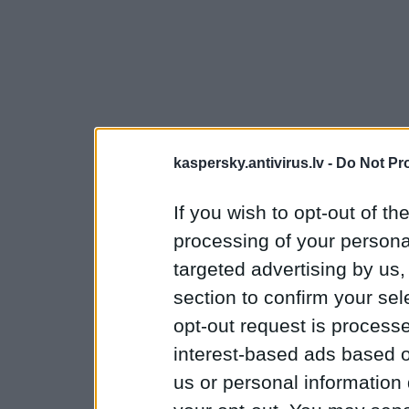
kaspersky.antivirus.lv -
Do Not Pr
If you wish to opt-out of the
processing of your personal
targeted advertising by us
section to confirm your sel
opt-out request is proces
interest-based ads based o
us or personal information d