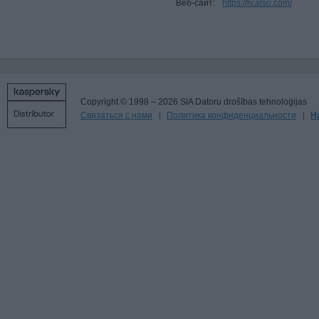
Веб-сайт:
https://lv.also.com/
Copyright © 1998 – 2026 SIA Datoru drošības tehnoloģijas
Связаться с нами
Политика конфиденциальности
Н