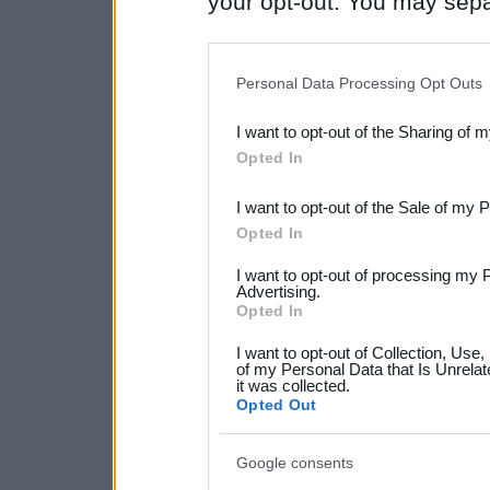
your opt-out. You may separ
disclosure of your personal
IAB’s list of downstream pa
Personal Data Processing Opt Outs
also be disclosed by us to 
I want to opt-out of the Sharing of 
Downstream Participants
th
Opted In
third parties.
I want to opt-out of the Sale of my 
Please note that this web
Opted In
services and may gather an
I want to opt-out of processing my 
not limited to your visit o
Advertising.
Opted In
grant or deny consent to Go
I want to opt-out of Collection, Use
your data for below specif
of my Personal Data that Is Unrelat
it was collected.
consent section.
Opted Out
Google consents