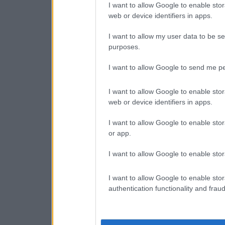
I want to allow Google to enable stor
web or device identifiers in apps.
I want to allow my user data to be se
purposes.
I want to allow Google to send me pe
I want to allow Google to enable stor
web or device identifiers in apps.
I want to allow Google to enable stor
or app.
I want to allow Google to enable stor
I want to allow Google to enable stor
authentication functionality and frau