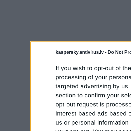
kaspersky.antivirus.lv -
Do Not Pr
If you wish to opt-out of the
processing of your personal
targeted advertising by us
section to confirm your sel
opt-out request is proces
interest-based ads based o
us or personal information d