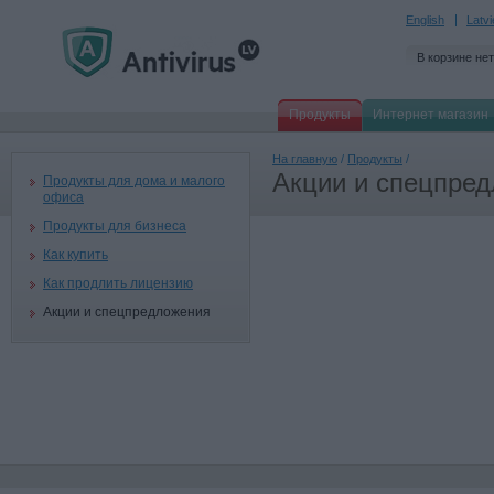
English
Latv
В корзине нет
Продукты
Интернет магазин
На главную
/
Продукты
/
Акции и спецпре
Продукты для дома и малого
офиса
Продукты для бизнеса
Как купить
Как продлить лицензию
Акции и спецпредложения