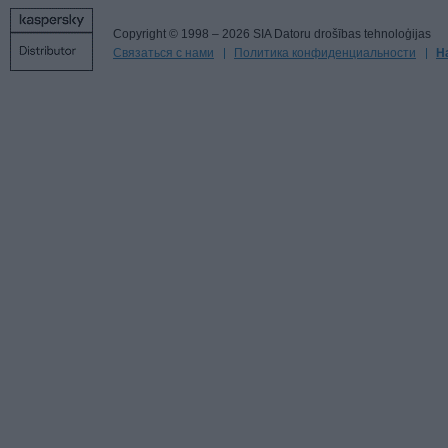
Copyright © 1998 – 2026 SIA Datoru drošības tehnoloģijas
Связаться с нами
Политика конфиденциальности
Н