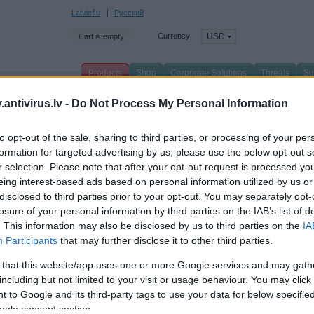
Latviešu
Русский
Currency
USD
Cart is empty
Products
Shop
Corporate Solutions
Threats
Su
n page
/
Products
/
antivirus.lv -
Do Not Process My Personal Information
pecial Offers
to opt-out of the sale, sharing to third parties, or processing of your per
formation for targeted advertising by us, please use the below opt-out s
r selection. Please note that after your opt-out request is processed y
eing interest-based ads based on personal information utilized by us or
disclosed to third parties prior to your opt-out. You may separately opt-
losure of your personal information by third parties on the IAB’s list of
. This information may also be disclosed by us to third parties on the
IA
Participants
that may further disclose it to other third parties.
 that this website/app uses one or more Google services and may gath
including but not limited to your visit or usage behaviour. You may click 
 to Google and its third-party tags to use your data for below specifi
ogle consent section.