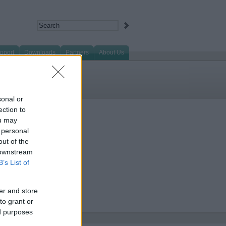
pport
Downloads
Partners
About Us
sonal or
ection to
ou may
 personal
out of the
 downstream
B’s List of
er and store
to grant or
ed purposes