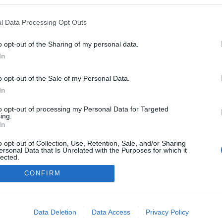
A Datoru drošības tehnoloģijas
l Data Processing Opt Outs
Main page
o opt-out of the Sharing of my personal data.
In
o opt-out of the Sale of my Personal Data.
In
to opt-out of processing my Personal Data for Targeted
ing.
In
o opt-out of Collection, Use, Retention, Sale, and/or Sharing
ersonal Data that Is Unrelated with the Purposes for which it
lected.
Out
CONFIRM
consents
o allow Google to enable storage related to advertising like cookies on
Data Deletion
Data Access
Privacy Policy
evice identifiers in apps.