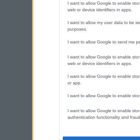
I want to allow Google to enable stor
web or device identifiers in apps.
I want to allow my user data to be se
purposes.
I want to allow Google to send me pe
I want to allow Google to enable stor
web or device identifiers in apps.
I want to allow Google to enable stor
or app.
I want to allow Google to enable stor
I want to allow Google to enable stor
authentication functionality and frau