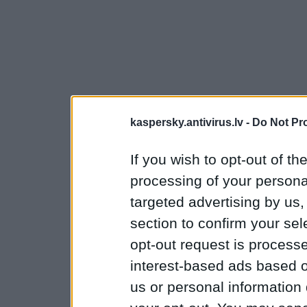
kaspersky.antivirus.lv -
Do Not Pr
If you wish to opt-out of the
processing of your personal
targeted advertising by us
section to confirm your sel
opt-out request is proces
interest-based ads based o
us or personal information d