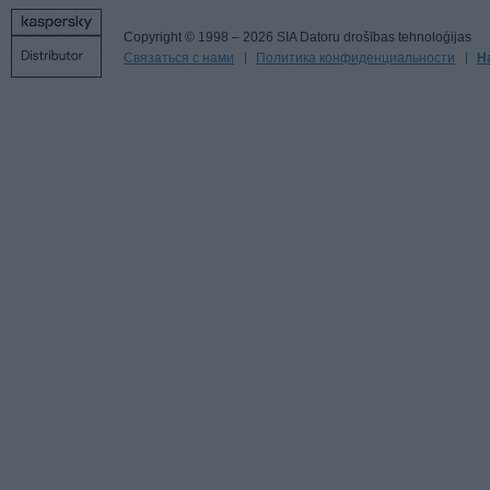
Copyright © 1998 – 2026 SIA Datoru drošības tehnoloģijas
Связаться с нами
Политика конфиденциальности
Н