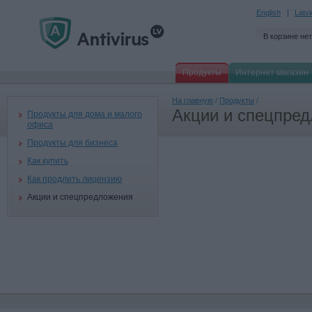
English
Latv
В корзине нет
Продукты
Интернет магазин
На главную
/
Продукты
/
Акции и спецпре
Продукты для дома и малого
офиса
Продукты для бизнеса
Как купить
Как продлить лицензию
Акции и спецпредложения