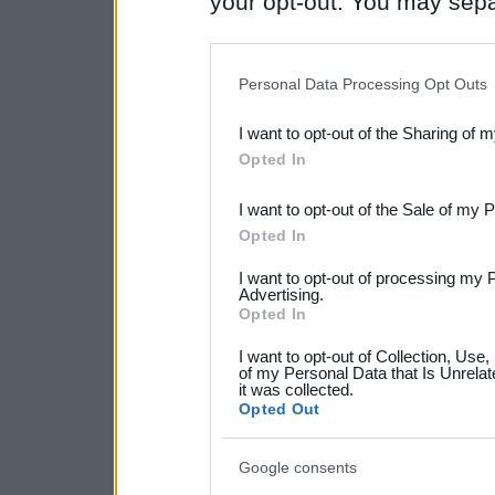
your opt-out. You may separ
disclosure of your personal
IAB’s list of downstream pa
Personal Data Processing Opt Outs
also be disclosed by us to 
I want to opt-out of the Sharing of 
Downstream Participants
th
Opted In
third parties.
I want to opt-out of the Sale of my 
Please note that this web
Opted In
services and may gather an
I want to opt-out of processing my 
not limited to your visit o
Advertising.
Opted In
grant or deny consent to Go
I want to opt-out of Collection, Use
your data for below specif
of my Personal Data that Is Unrelat
it was collected.
consent section.
Opted Out
Google consents