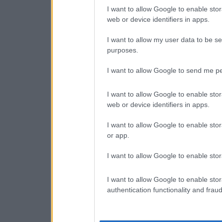
I want to allow Google to enable stor
web or device identifiers in apps.
I want to allow my user data to be se
purposes.
I want to allow Google to send me pe
I want to allow Google to enable stor
web or device identifiers in apps.
I want to allow Google to enable stor
or app.
I want to allow Google to enable stor
I want to allow Google to enable stor
authentication functionality and frau