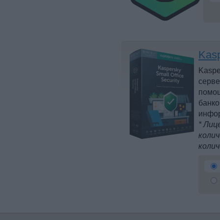
Kasp
Kaspe
серве
помощ
банко
инфо
* Лиц
колич
колич