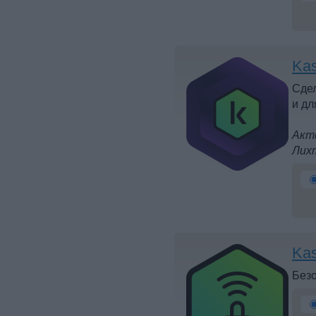
Kas
Сдел
и дл
Акти
Лих
Kas
Безо