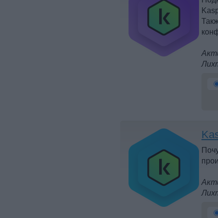
Kasp
Такж
конф
Акти
Лих
Kas
Почу
прои
Акти
Лих