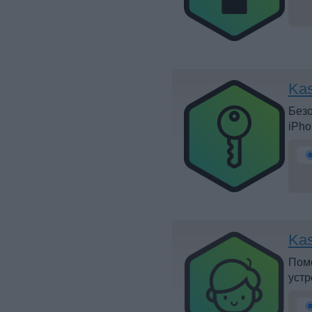
Ka
Безо
iPho
Kas
Помо
устр