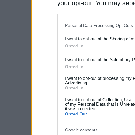
your opt-out. You may separ
disclosure of your personal
IAB’s list of downstream pa
Personal Data Processing Opt Outs
also be disclosed by us to 
I want to opt-out of the Sharing of 
Downstream Participants
th
Opted In
third parties.
I want to opt-out of the Sale of my 
Please note that this web
Opted In
services and may gather an
I want to opt-out of processing my 
not limited to your visit o
Advertising.
Opted In
grant or deny consent to Go
I want to opt-out of Collection, Use
your data for below specif
of my Personal Data that Is Unrelat
it was collected.
consent section.
Opted Out
Google consents