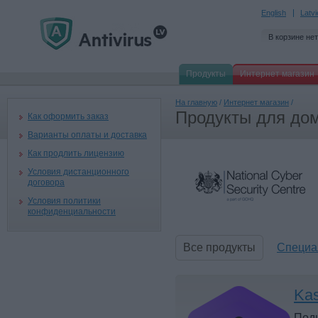
English
Latv
В корзине нет
Продукты
Интернет магазин
На главную
/
Интернет магазин
/
Продукты для дом
Как оформить заказ
Варианты оплаты и доставка
Как продлить лицензию
Условия дистанционного
договора
Условия политики
конфиденциальности
Все продукты
Специа
Kas
Под