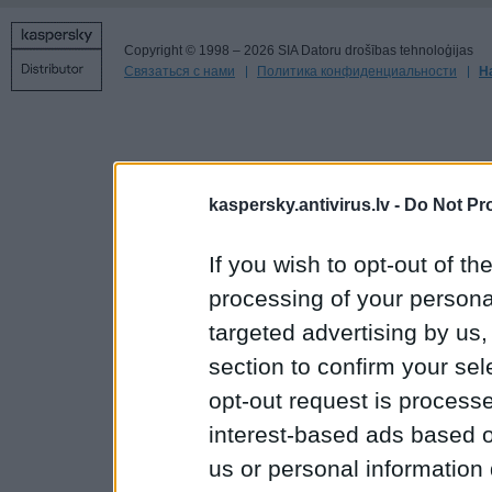
Copyright © 1998 – 2026 SIA Datoru drošības tehnoloģijas
Связаться с нами
Политика конфиденциальности
Н
kaspersky.antivirus.lv -
Do Not Pr
If you wish to opt-out of the
processing of your personal
targeted advertising by us
section to confirm your sel
opt-out request is proces
interest-based ads based o
us or personal information d