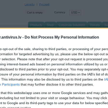
Latviešu
Русский
Currency
USD
Cart is empty
Products
Shop
Corporate Solutions
Threats
Su
n page
/
About Us
/
News
/
antivirus.lv -
Do Not Process My Personal Information
to opt-out of the sale, sharing to third parties, or processing of your per
spersky Safe Kids for Windows successfully pass
formation for targeted advertising by us, please use the below opt-out s
r selection. Please note that after your opt-out request is processed y
mparatives certification criteria
eing interest-based ads based on personal information utilized by us or
ugust 2018
disclosed to third parties prior to your opt-out. You may separately opt-
losure of your personal information by third parties on the IAB’s list of
persky Safe Kids
for Windows was included in the top three solutions for children's
. This information may also be disclosed by us to third parties on the
IA
tification from the Austrian independent organization AV-Comparatives. During tes
Participants
that may further disclose it to other third parties.
ording to several criteria; in particular, the percentage of blocked unwanted conten
 that this website/app uses one or more Google services and may gath
including but not limited to your visit or usage behaviour. You may click 
 to Google and its third-party tags to use your data for below specifi