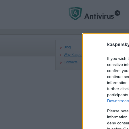
Mai
kaspersky.
Blog
Why Kaspersky
If you wish 
Contacts
Ka
sensitive in
confirm you
Co
continue se
7 A
information 
further disc
Kas
participants
cer
Downstream 
acc
Please note
information 
deny consent