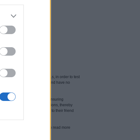
URLs as well as 100 safe URLs, in order to test
least 98% of pornographic sites and have no
ess to the internet. That’s why ensuring
unwanted websites and applications, thereby
r children's posts and changes to their friend
kaspersky-safe-kids-premium/
to read more