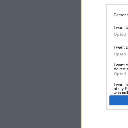
in below Go
Persona
I want t
Opted 
I want t
Opted 
I want 
Advertis
AV-
Opted 
for
ser
I want t
of my P
In 
was col
chi
Opted 
pro
lis
Google 
Cli
abo
I want t