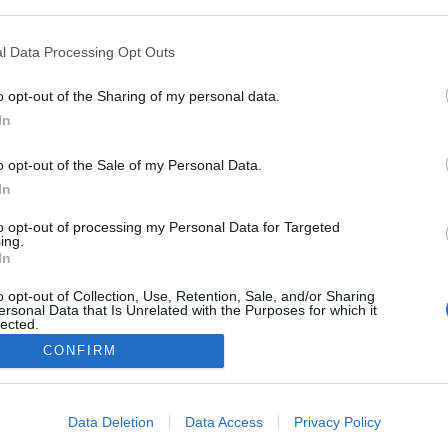
ogle consent section.
l Data Processing Opt Outs
o opt-out of the Sharing of my personal data.
In
o opt-out of the Sale of my Personal Data.
In
to opt-out of processing my Personal Data for Targeted
ing.
Comparatives tested the solutions for children's online security on 2,000 unwanted 
In
 false positives. To successfully pass certification, the product needed to block at 
ious vulnerabilities or bugs in its operation.
o opt-out of Collection, Use, Retention, Sale, and/or Sharing
ersonal Data that Is Unrelated with the Purposes for which it
today's digital society, it's hard to find a child that does not use gadgets or have acc
lected.
ldren's online safety is an extremely important issue. Kaspersky Safe Kids blocks 
Out
CONFIRM
tecting children from inappropriate content. It allows parents to keep abreast of thei
ts on social networking sites, as well as their current location.
consents
ck on the link
https://www.av-comparatives.org/tests/parental-control-review-2018-
Data Deletion
Data Access
Privacy Policy
ut the details and results of the test.
o allow Google to enable storage related to advertising like cookies on