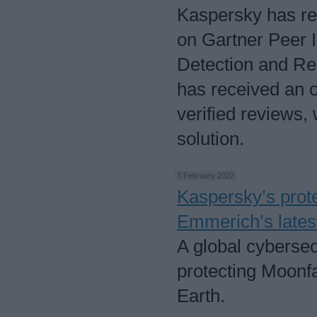
Kaspersky has re
on Gartner Peer 
Detection and Re
has received an ov
verified reviews,
solution.
3 February 2022
Kaspersky’s prote
Emmerich’s latest 
A global cybersec
protecting Moonfal
Earth.