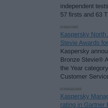
independent tests
57 firsts and 63 
14 March 2022
Kaspersky North
Stevie Awards fo
Kaspersky annou
Bronze Stevie® A
the Year category
Customer Servic
21 February 2022
Kaspersky Manag
rating in Gartner