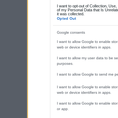
grant or deny consent to Go
I want to opt-out of Collection, Use
your data for below specif
of my Personal Data that Is Unrelat
it was collected.
consent section.
Opted Out
Google consents
I want to allow Google to enable stor
web or device identifiers in apps.
I want to allow my user data to be se
purposes.
I want to allow Google to send me pe
I want to allow Google to enable stor
web or device identifiers in apps.
I want to allow Google to enable stor
or app.