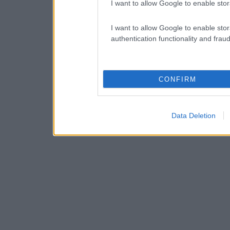
I want to allow Google to enable stor
I want to allow Google to enable stor
authentication functionality and frau
CONFIRM
Data Deletion