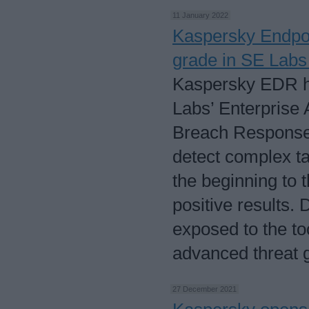
11 January 2022
Kaspersky Endpoi
grade in SE Labs 
Kaspersky EDR h
Labs’ Enterprise 
Breach Response T
detect complex ta
the beginning to 
positive results.
exposed to the to
advanced threat 
27 December 2021