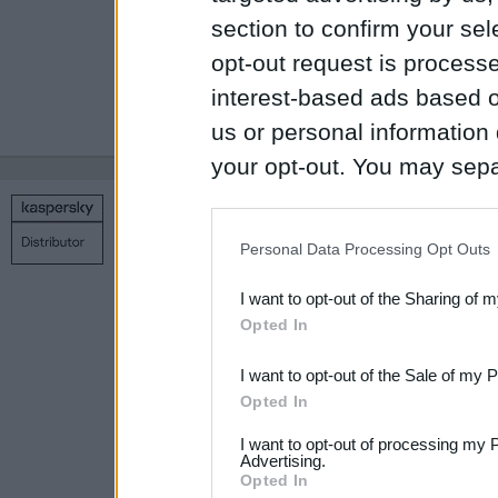
number of device
section to confirm your sel
opt-out request is proces
interest-based ads based o
1
2
3
4
5
…
19
us or personal information d
your opt-out. You may separ
disclosure of your personal
Copyright © 1998 – 2026 SIA Datoru drošības tehnoloģijas
IAB’s list of downstream pa
Contact us
Privacy policy
Main page
Personal Data Processing Opt Outs
also be disclosed by us to 
I want to opt-out of the Sharing of 
Downstream Participants
th
Opted In
third parties.
I want to opt-out of the Sale of my 
Please note that this web
Opted In
services and may gather an
I want to opt-out of processing my 
not limited to your visit o
Advertising.
Opted In