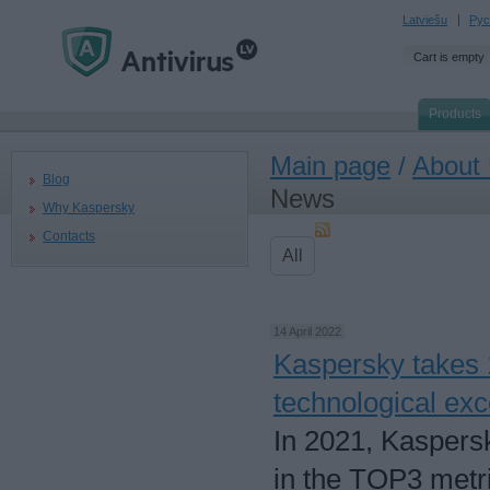
Latviešu
Рус
Cart is empty
Products
Main page
/
About
Blog
News
Why Kaspersky
Contacts
All
14 April 2022
Kaspersky takes 1
technological exc
In 2021, Kaspersky
in the TOP3 metri