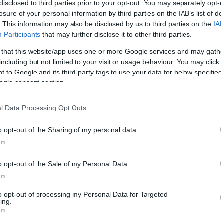
disclosed to third parties prior to your opt-out. You may separately opt-
egration with the Kaspersky Security Network, which uses the cloud to deliver real-t
losure of your personal information by third parties on the IAB’s list of
eat intelligence from millions of our users around the world to our company’s expert
uring our customers are protected from the latest emerging threats. The Maintena
. This information may also be disclosed by us to third parties on the
IA
 new phishing detection capabilities, flagging malicious phishing links in emails th
Participants
that may further disclose it to other third parties.
l filtering setting allows administers to block or limit mass mailings from legitimat
ffic and fewer distractions for employees.
 that this website/app uses one or more Google services and may gath
including but not limited to your visit or usage behaviour. You may click 
t notably, Kaspersky Security for Linux Mail Server now features new URL analysis
 to Google and its third-party tags to use your data for below specifi
il messages and determine if they would direct the user to a malicious website. This
ogle consent section.
itimate websites have been recently compromised and infecting visitors with malwa
omatically scan the seemingly-harmless link and discover the infection attempt waiti
ng delivered to users.
l Data Processing Opt Outs
o opt-out of the Sharing of my personal data.
In
o opt-out of the Sale of my Personal Data.
In
to opt-out of processing my Personal Data for Targeted
ing.
In