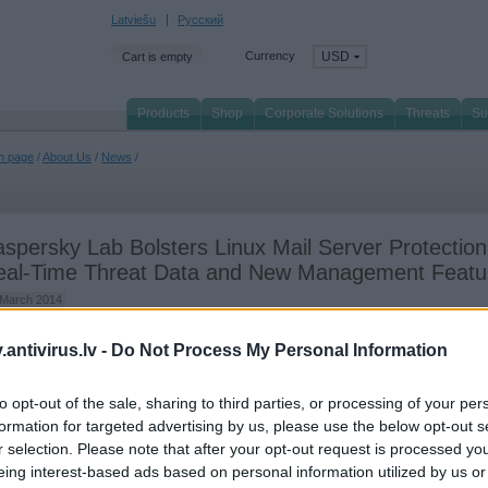
Latviešu
Русский
Currency
USD
Cart is empty
Products
Shop
Corporate Solutions
Threats
Su
n page
/
About Us
/
News
/
spersky Lab Bolsters Linux Mail Server Protection
eal-Time Threat Data and New Management Featu
 March 2014
persky Lab has announced that its latest Maintenance Pack (MP1) for Kaspersky S
antivirus.lv -
Do Not Process My Personal Information
 Linux Mail Server is now publicly available for installation. This new suite of
ancements includes significant improvements to the management capabilities and
to opt-out of the sale, sharing to third parties, or processing of your per
rall security effectiveness of the solution, which has
already demonstrated outstan
t results
in independent testing.
formation for targeted advertising by us, please use the below opt-out s
r selection. Please note that after your opt-out request is processed y
l-time protection and notifications
eing interest-based ads based on personal information utilized by us or
 newly-enhanced Kaspersky Security for Linux Mail Server will now feature full