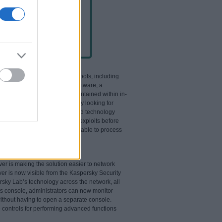
impressive array of security tools, including
at exploits flaws in other software, a
eams – such as attachments contained within in-
g to exploit software flaws. By looking for
stics of the object, ZETA Shield technology
cessfully block newly-created exploits before
pieces of code, ZETA Shield is able to process
vel email delivery network.
er is making the solution easier to network
ver is now visible from the Kaspersky Security
persky Lab’s technology across the network, all
his console, administrators can now monitor
without having to open a separate console.
controls for performing advanced functions