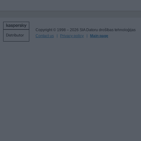
Copyright © 1998 – 2026 SIA Datoru drošības tehnoloģijas
Contact us
Privacy policy
Main page