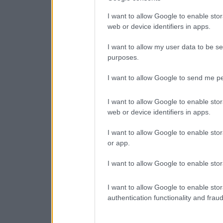
I want to allow Google to enable stor
web or device identifiers in apps.
I want to allow my user data to be se
purposes.
I want to allow Google to send me pe
I want to allow Google to enable stor
web or device identifiers in apps.
I want to allow Google to enable stor
or app.
I want to allow Google to enable stor
I want to allow Google to enable stor
authentication functionality and frau