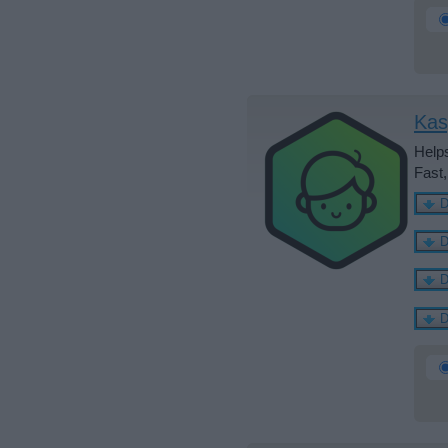
Kas
Helps
Fast,