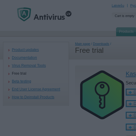
Latviešu
Рус
Cart is empty
Products
Main page
/
Downloads
/
Free trial
Product updates
Documentation
Virus Removal Tools
Kas
Free trial
Beta testing
Secu
End User License Agreement
How to Deinstall Products