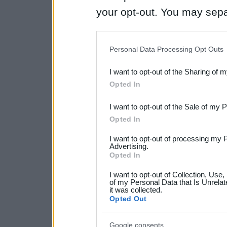
your opt-out. You may separ
disclosure of your personal
IAB’s list of downstream pa
Personal Data Processing Opt Outs
also be disclosed by us to 
I want to opt-out of the Sharing of 
Downstream Participants
th
Opted In
third parties.
I want to opt-out of the Sale of my 
Please note that this web
Opted In
services and may gather an
I want to opt-out of processing my 
not limited to your visit o
Advertising.
Opted In
grant or deny consent to Go
I want to opt-out of Collection, Use
your data for below specif
of my Personal Data that Is Unrelat
it was collected.
consent section.
Opted Out
Google consents