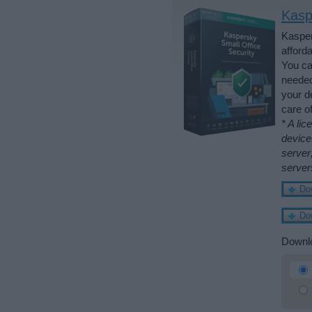
Kasp
Kasper
afford
You ca
needed
your d
care o
* A li
device
server
server
Downlo