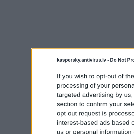
kaspersky.antivirus.lv -
Do Not Pr
If you wish to opt-out of the
processing of your personal
targeted advertising by us
section to confirm your sel
opt-out request is proces
interest-based ads based o
us or personal information d