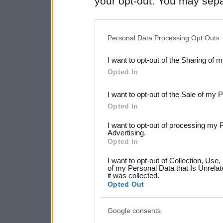
your opt-out. You may separ
disclosure of your personal
IAB’s list of downstream pa
Personal Data Processing Opt Outs
also be disclosed by us to 
I want to opt-out of the Sharing of 
Downstream Participants
th
Opted In
third parties.
I want to opt-out of the Sale of my 
Please note that this web
Opted In
services and may gather an
I want to opt-out of processing my 
not limited to your visit o
Advertising.
Opted In
grant or deny consent to Go
I want to opt-out of Collection, Use
your data for below specif
of my Personal Data that Is Unrelat
it was collected.
consent section.
Opted Out
Google consents