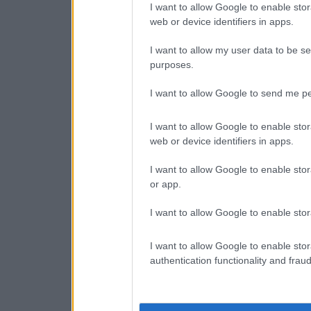
I want to allow Google to enable stor
web or device identifiers in apps.
I want to allow my user data to be se
purposes.
I want to allow Google to send me pe
I want to allow Google to enable stor
web or device identifiers in apps.
I want to allow Google to enable stor
or app.
I want to allow Google to enable stor
I want to allow Google to enable stor
authentication functionality and frau