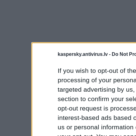
kaspersky.antivirus.lv -
Do Not Pr
If you wish to opt-out of the
processing of your personal
targeted advertising by us
section to confirm your sel
opt-out request is proces
interest-based ads based o
us or personal information d