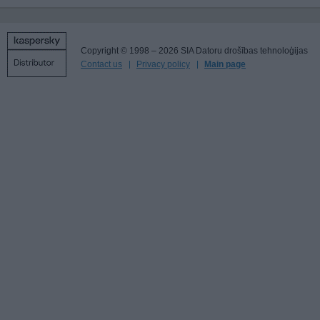
Copyright © 1998 – 2026 SIA Datoru drošības tehnoloģijas
Contact us
Privacy policy
Main page