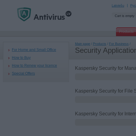
Latviešu
Рус
Cart is empty
Products
Main page
/
Products
/
For Business
/
Security Applicatio
For Home and Small Office
How to Buy
How to Renew your licence
Kaspersky Security for Ma
Special Offers
Kaspersky Security for File 
Kaspersky Security for Inte