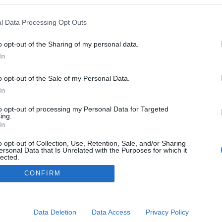
l Data Processing Opt Outs
o opt-out of the Sharing of my personal data.
In
o opt-out of the Sale of my Personal Data.
In
to opt-out of processing my Personal Data for Targeted
ing.
In
o opt-out of Collection, Use, Retention, Sale, and/or Sharing
ersonal Data that Is Unrelated with the Purposes for which it
A Datoru drošības tehnoloģijas
lected.
Main page
Out
CONFIRM
consents
o allow Google to enable storage related to advertising like cookies on
Data Deletion
Data Access
Privacy Policy
evice identifiers in apps.