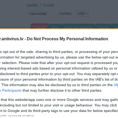
Latviešu
Русский
Currency
USD
Cart is empty
Products
Shop
Corporate Solutions
Threats
Su
n page
/
Products
/
For Business
/
Security Applications
/
antivirus.lv -
Do Not Process My Personal Information
te.title
to opt-out of the sale, sharing to third parties, or processing of your per
formation for targeted advertising by us, please use the below opt-out s
xt
r selection. Please note that after your opt-out request is processed y
eing interest-based ads based on personal information utilized by us or
disclosed to third parties prior to your opt-out. You may separately opt-
losure of your personal information by third parties on the IAB’s list of
. This information may also be disclosed by us to third parties on the
IA
Participants
that may further disclose it to other third parties.
 that this website/app uses one or more Google services and may gath
including but not limited to your visit or usage behaviour. You may click 
 to Google and its third-party tags to use your data for below specifi
ogle consent section.