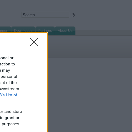
pport
Downloads
Partners
About Us
sonal or
ection to
ou may
 personal
out of the
 downstream
B’s List of
er and store
to grant or
ed purposes