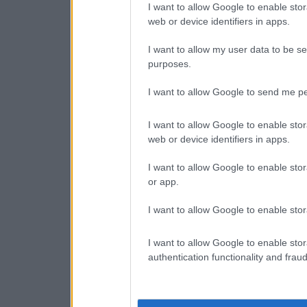
I want to allow Google to enable stor
web or device identifiers in apps.
I want to allow my user data to be se
purposes.
I want to allow Google to send me pe
I want to allow Google to enable stor
web or device identifiers in apps.
I want to allow Google to enable stor
or app.
I want to allow Google to enable stor
I want to allow Google to enable stor
authentication functionality and frau