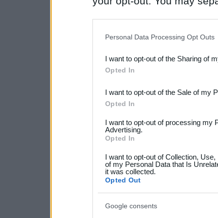
your opt-out. You may separ
disclosure of your personal
IAB’s list of downstream pa
Personal Data Processing Opt Outs
also be disclosed by us to 
I want to opt-out of the Sharing of 
Downstream Participants
th
Opted In
third parties.
I want to opt-out of the Sale of my 
Please note that this web
Opted In
services and may gather an
I want to opt-out of processing my 
not limited to your visit o
Advertising.
Opted In
grant or deny consent to Go
I want to opt-out of Collection, Use
your data for below specif
of my Personal Data that Is Unrelat
it was collected.
consent section.
Opted Out
Google consents