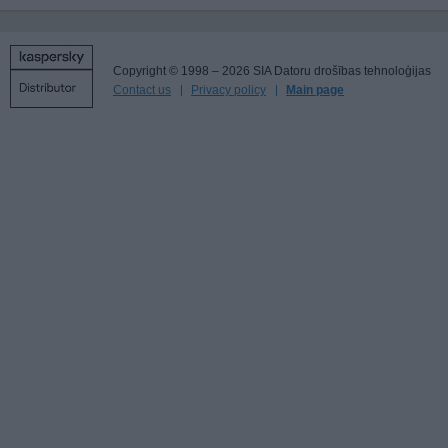
Copyright © 1998 – 2026 SIA Datoru drošības tehnoloģijas
Contact us
Privacy policy
Main page