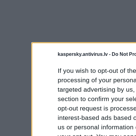
kaspersky.antivirus.lv -
Do Not Pr
If you wish to opt-out of the
processing of your personal
targeted advertising by us
section to confirm your sel
opt-out request is proces
interest-based ads based o
us or personal information d