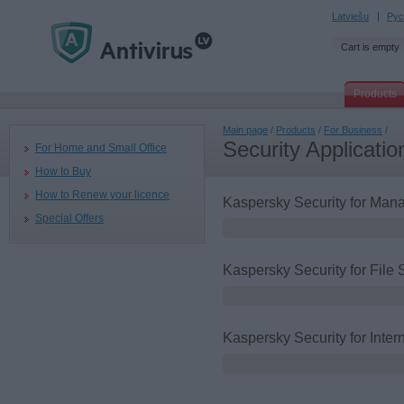
Latviešu
Рус
Cart is empty
Products
Main page
/
Products
/
For Business
/
Security Applicatio
For Home and Small Office
How to Buy
How to Renew your licence
Kaspersky Security for Ma
Special Offers
Kaspersky Security for File 
Kaspersky Security for Inte