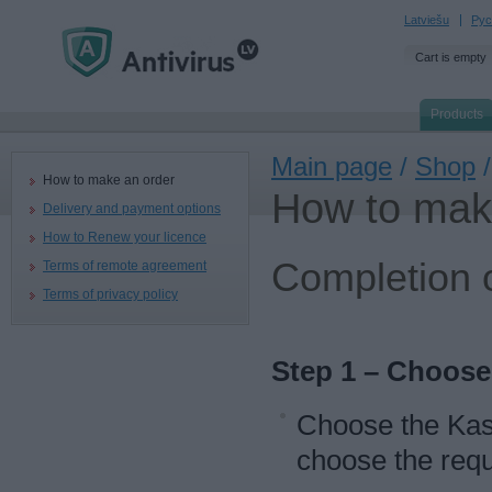
Latviešu
Рус
Cart is empty
Products
Main page
/
Shop
/
How to make an order
How to mak
Delivery and payment options
How to Renew your licence
Completion o
Terms of remote agreement
Terms of privacy policy
Step 1 – Choose
Choose the Kas
choose the requ