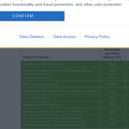
cation functionality and fraud prevention, and other user protection.
CONFIRM
SE Labs mazā biznesa drošības risinājumu testa kopsavilkums par 2
Data Deletion
Data Access
Privacy Policy