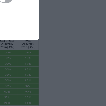
019. gada oktobri – decembri.