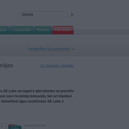
alsts
Lejupielāde
Partneri
Par mums
Parakstīties uz jaunumiem
 mājas
Uz jaunumu sarakstu
u SE Labs un tagad ir pārcēlusies uz prestižo
usi savu testētāju komandu, bet arī izlaidusi
c mēnešiem ilgas testēšanas SE Labs ir