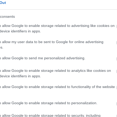
Out
consents
o allow Google to enable storage related to advertising like cookies on
evice identifiers in apps.
o allow my user data to be sent to Google for online advertising
SE Labs mājas drošības risinājumu testa kopsavilkums par 2019.
s.
to allow Google to send me personalized advertising.
o allow Google to enable storage related to analytics like cookies on
evice identifiers in apps.
o allow Google to enable storage related to functionality of the website
o allow Google to enable storage related to personalization.
o allow Google to enable storage related to security, including