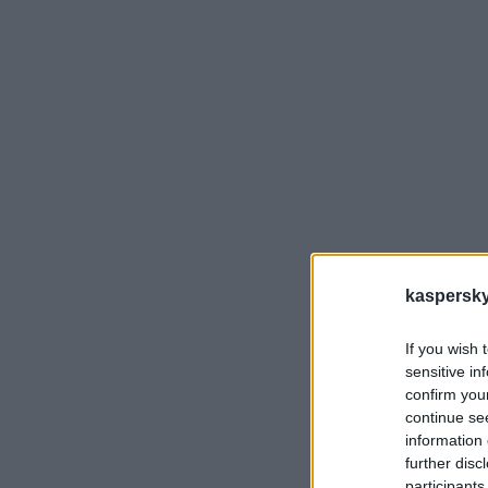
kaspersky.
If you wish 
sensitive in
confirm you
SE 
vie
continue se
kor
information 
further disc
participants