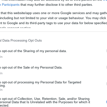
Participants
that may further disclose it to other third parties.
 that this website/app uses one or more Google services and may gath
including but not limited to your visit or usage behaviour. You may click 
 to Google and its third-party tags to use your data for below specifi
ogle consent section.
l Data Processing Opt Outs
o opt-out of the Sharing of my personal data.
In
o opt-out of the Sale of my Personal Data.
In
to opt-out of processing my Personal Data for Targeted
ing.
In
o opt-out of Collection, Use, Retention, Sale, and/or Sharing
ersonal Data that Is Unrelated with the Purposes for which it
lected.