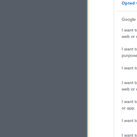
Opted 
Google 
I want t
web or d
I want t
purpose
I want 
I want t
web or d
I want t
or app.
I want t
I want t