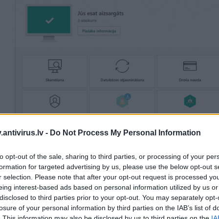
antivirus.lv -
Do Not Process My Personal Information
to opt-out of the sale, sharing to third parties, or processing of your per
formation for targeted advertising by us, please use the below opt-out s
r selection. Please note that after your opt-out request is processed y
Labs veic gan regulāros aizsardzības/viltus nostrāžu testus, izlaižot atskaites četr
nos, gan otros testos Kaspersky risinājumi ir pastāvīgi saņēmuši augstāko vērtējumu
eing interest-based ads based on personal information utilized by us or
poratīvajiem drošības risinājumiem.
disclosed to third parties prior to your opt-out. You may separately opt-
losure of your personal information by third parties on the IAB’s list of
. This information may also be disclosed by us to third parties on the
IA