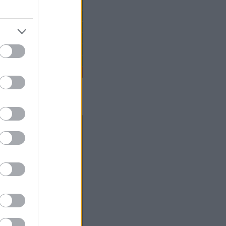
 gada oktobri – decembri.