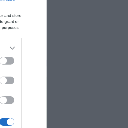
er and store
to grant or
ed purposes