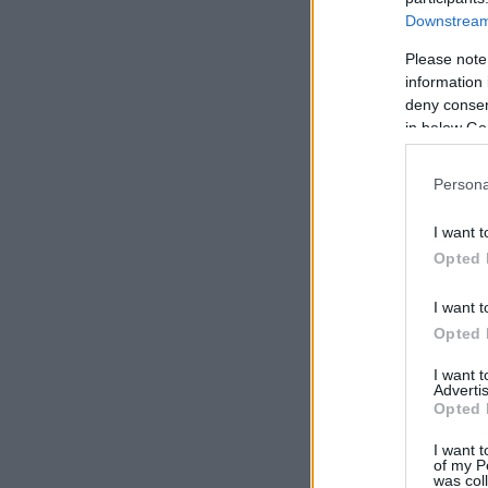
Downstream 
Please note
information 
deny consent
in below Go
Persona
I want t
Opted 
I want t
Opted 
I want 
Advertis
Opted 
I want t
of my P
was col