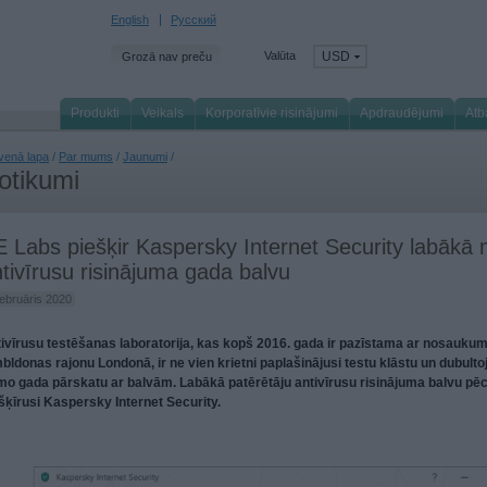
English
Русский
Valūta
USD
Grozā nav preču
Produkti
Veikals
Korporatīvie risinājumi
Apdraudējumi
Atb
venā lapa
/
Par mums
/
Jaunumi
/
otikumi
 Labs piešķir Kaspersky Internet Security labākā
tivīrusu risinājuma gada balvu
februāris 2020
ivīrusu testēšanas laboratorija, kas kopš 2016. gada ir pazīstama ar nosaukum
bldonas rajonu Londonā, ir ne vien krietni paplašinājusi testu klāstu un dubultoj
mo gada pārskatu ar balvām. Labākā patērētāju antivīrusu risinājuma balvu pē
šķīrusi Kaspersky Internet Security.