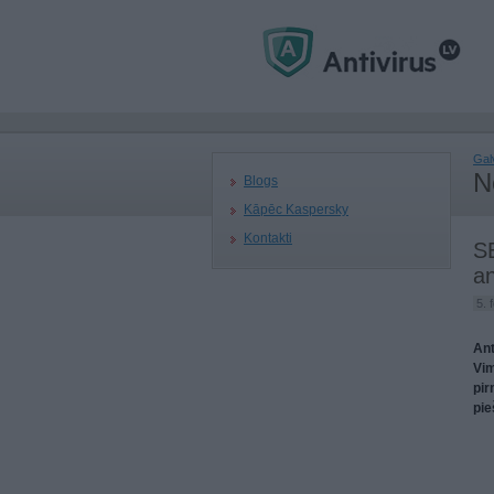
Gal
N
Blogs
Kāpēc Kaspersky
Kontakti
SE
an
5. 
Ant
Vim
pir
pie