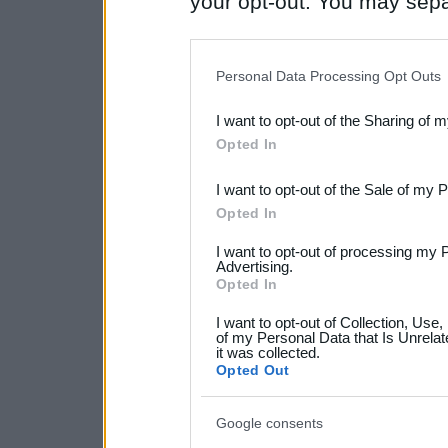
your opt-out. You may separ
disclosure of your personal
IAB’s list of downstream pa
Personal Data Processing Opt Outs
also be disclosed by us to 
I want to opt-out of the Sharing of 
Downstream Participants
th
Opted In
third parties.
I want to opt-out of the Sale of my 
Please note that this web
Opted In
services and may gather an
I want to opt-out of processing my 
not limited to your visit o
Advertising.
Opted In
grant or deny consent to Go
I want to opt-out of Collection, Use
your data for below specif
of my Personal Data that Is Unrelat
it was collected.
consent section.
Opted Out
Google consents