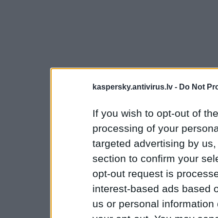
kaspersky.antivirus.lv -
Do Not Pr
If you wish to opt-out of the
processing of your personal
targeted advertising by us
section to confirm your sel
opt-out request is proces
interest-based ads based o
us or personal information d