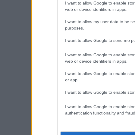
I want to allow Google to enable stor
web or device identifiers in apps.
I want to allow my user data to be se
purposes.
I want to allow Google to send me pe
I want to allow Google to enable stor
web or device identifiers in apps.
I want to allow Google to enable stor
or app.
I want to allow Google to enable stor
I want to allow Google to enable stor
authentication functionality and frau