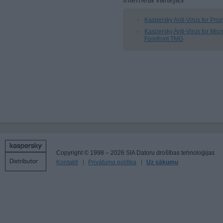
Kaspersky Anti-Virus for Pro
Kaspersky Anti-Virus for Micr
Forefront TMG
Copyright © 1998 – 2026 SIA Datoru drošības tehnoloģijas
Kontakti
Privātuma politika
Uz sākumu