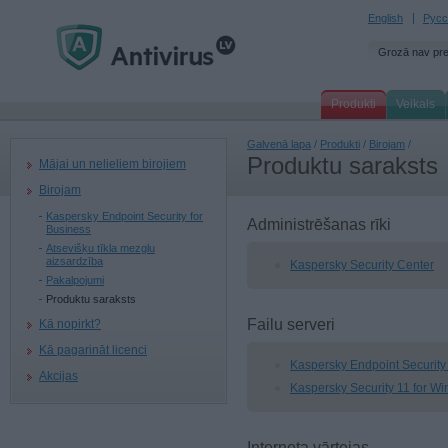
English
Русс
Grozā nav pr
Produkti
Veikals
Galvenā lapa
/
Produkti
/
Birojam
/
Produktu saraksts
Mājai un nelieliem birojiem
Birojam
Kaspersky Endpoint Security for
Administrēšanas rīki
Business
Atsevišķu tīkla mezglu
aizsardzība
Kaspersky Security Center
Pakalpojumi
Produktu saraksts
Failu serveri
Kā nopirkt?
Kā pagarināt licenci
Kaspersky Endpoint Security 
Akcijas
Kaspersky Security 11 for W
Interneta vārtejas