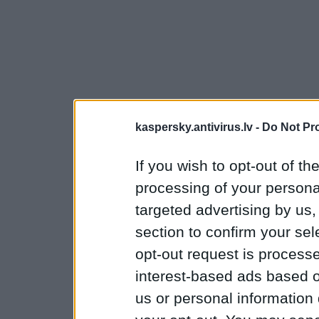
kaspersky.antivirus.lv -
Do Not Pr
If you wish to opt-out of the
processing of your personal
targeted advertising by us
section to confirm your sel
opt-out request is proces
interest-based ads based o
us or personal information d