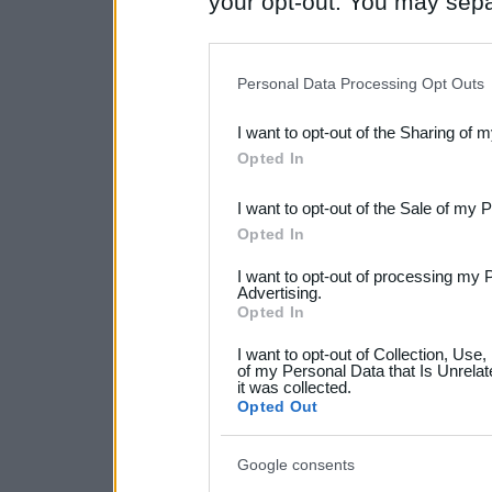
your opt-out. You may separ
disclosure of your personal
IAB’s list of downstream pa
Personal Data Processing Opt Outs
also be disclosed by us to 
I want to opt-out of the Sharing of 
Downstream Participants
th
Opted In
third parties.
I want to opt-out of the Sale of my 
Please note that this web
Opted In
services and may gather an
I want to opt-out of processing my 
not limited to your visit o
Advertising.
Opted In
grant or deny consent to Go
I want to opt-out of Collection, Use
your data for below specif
of my Personal Data that Is Unrelat
it was collected.
consent section.
Opted Out
Google consents