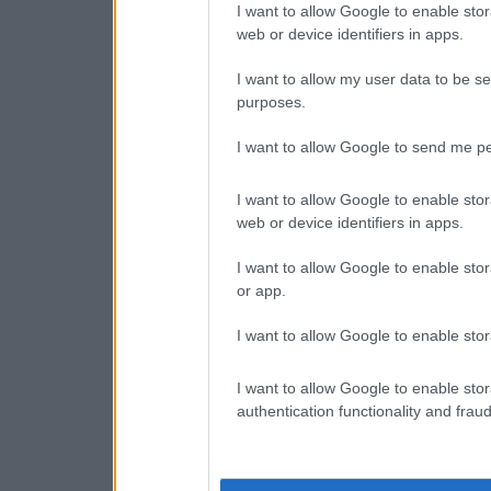
I want to allow Google to enable stor
web or device identifiers in apps.
I want to allow my user data to be se
purposes.
I want to allow Google to send me pe
I want to allow Google to enable stor
web or device identifiers in apps.
I want to allow Google to enable stor
or app.
I want to allow Google to enable stor
I want to allow Google to enable stor
authentication functionality and frau