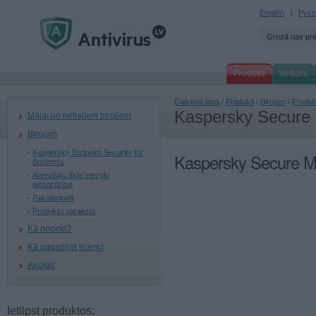
English
Русс
Grozā nav pr
Produkti
Veikals
Galvenā lapa
/
Produkti
/
Birojam
/
Produk
Kaspersky Secure
Mājai un nelieliem birojiem
Birojam
Kaspersky Endpoint Security for
Kaspersky Secure M
Business
Atsevišķu tīkla mezglu
aizsardzība
Pakalpojumi
Produktu saraksts
Kā nopirkt?
Kā pagarināt licenci
Akcijas
Ietilpst produktos: