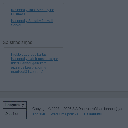
Kaspersky Total Security for
Business
Kaspersky Security for Mail
Server
Saistītās ziņas:
Piekto gadu pēc kārtas
Kaspersky Lab ir nosaukts par
līderi Gartner galiekārtu
aizsardzības platformu
maģiskajā kvadrantā
Copyright © 1998 – 2026 SIA Datoru drošības tehnoloģijas
Kontakti
Privātuma politika
Uz sākumu