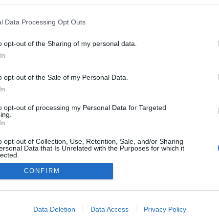
Windows Vista Business / Enterprise / Ultimate SP2 (32-bit)
Windows XP Professional SP3 (32-bit)
Windows Server 2008 R2 Standard / Enterprise SP1 (64-bit)
l Data Processing Opt Outs
Windows Server 2008 Standard / Enterprise SP2 (32-bit / 64-bit)
Windows Server 2003 R2 Standard / Enterprise SP2 (32-bit / 64-bit)
Windows Server 2003 Standard SP2 (32-bit / 64-bit)
o opt-out of the Sharing of my personal data.
In
o opt-out of the Sale of my Personal Data.
In
to opt-out of processing my Personal Data for Targeted
ing.
In
o opt-out of Collection, Use, Retention, Sale, and/or Sharing
ersonal Data that Is Unrelated with the Purposes for which it
lected.
Out
CONFIRM
A Datoru drošības tehnoloģijas
ka
Uz sākumu
consents
o allow Google to enable storage related to advertising like cookies on
Data Deletion
Data Access
Privacy Policy
evice identifiers in apps.