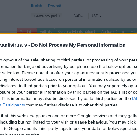
English
Русский
Valūta
USD
Grozā nav preču
Produkti
Veikals
Korporatīvie risinājumi
Apdraudējumi
Atb
venā lapa
/
Produkti
/
Birojam
/
Produktu saraksts
/
antivirus.lv -
Do Not Process My Personal Information
aspersky Security for Virtualization Agentl
to opt-out of the sale, sharing to third parties, or processing of your per
formation for targeted advertising by us, please use the below opt-out s
uired for all installations:
r selection. Please note that after your opt-out request is processed y
VMware vShield Endpoint licence required for each virtual machine
eing interest-based ads based on personal information utilized by us or
NOTE:
disclosed to third parties prior to your opt-out. You may separately opt-
- VMware vShield Endpoint licence is included in VMware View – Premier a
- VMware vShield Endpoint licence is included in VMware vSphere 5.1 or hig
losure of your personal information by third parties on the IAB’s list of
- VMware vShield Endpoint licences are also available to buy from selected 
. This information may also be disclosed by us to third parties on the
IA
VMware ESXi 4.1p3, ESXi 5.0p1 or ESXi 5.1
Participants
that may further disclose it to other third parties.
VMware vCenter Server version 4.1, 5.0 or 5.1
Required for network level protection:
 that this website/app uses one or more Google services and may gath
VMware vCloud Networking and Security: vCloud Ecosystem Framework
including but not limited to your visit or usage behaviour. You may click 
pported Operating Systems:
 to Google and its third-party tags to use your data for below specifi
Windows 7 Professional / Enterprise / Ultimate SP1 or higher (32-bit / 64-bit)
ogle consent section.