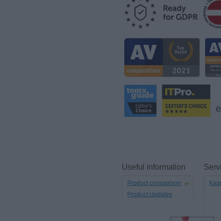
Useful information
Serv
Product comparison
Kasp
Product Updates