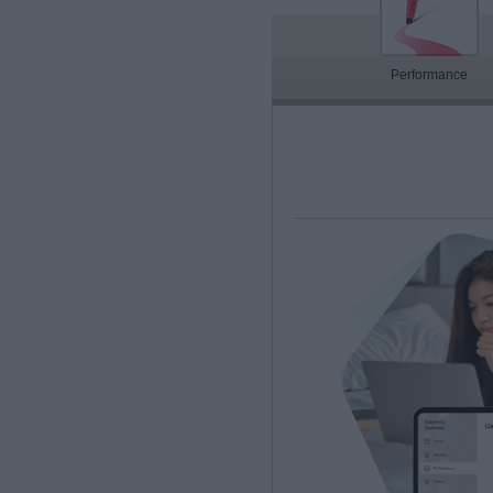
Performance