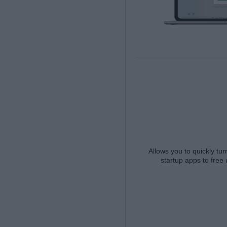
Allows you to quickly t
startup apps to free