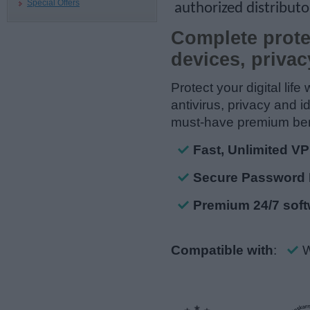
Special Offers
authorized distributo
Complete prote
devices, privac
Protect your digital life
antivirus, privacy and i
must-have premium ben
Fast, Unlimited V
Secure Password 
Premium 24/7 soft
Compatible with
:
W