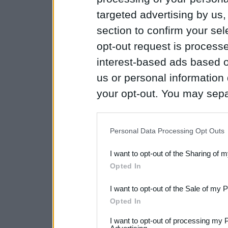
targeted advertising by us
section to confirm your sel
opt-out request is proces
interest-based ads based o
us or personal information d
your opt-out. You may separ
disclosure of your personal
IAB’s list of downstream pa
Personal Data Processing Opt Outs
also be disclosed by us to 
I want to opt-out of the Sharing of 
Downstream Participants
th
Opted In
third parties.
I want to opt-out of the Sale of my 
Please note that this web
Opted In
services and may gather an
I want to opt-out of processing my 