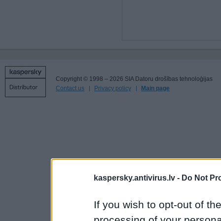
Copyright © 1998 – 2026 SIA Datoru drošības tehnoloģijas
Contact us
Privacy policy
Main page
kaspersky.antivirus.lv -
Do Not Pr
If you wish to opt-out of the
processing of your personal