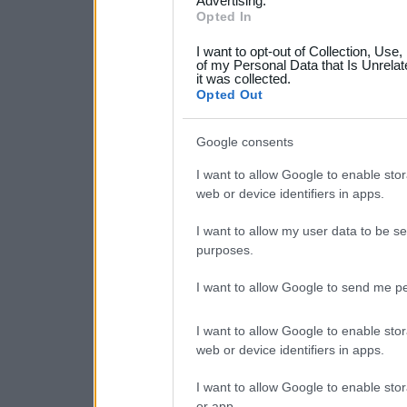
not limited to your visit o
Advertising.
Opted In
grant or deny consent to Go
I want to opt-out of Collection, Use
your data for below specif
of my Personal Data that Is Unrelat
it was collected.
consent section.
Opted Out
Google consents
I want to allow Google to enable stor
web or device identifiers in apps.
I want to allow my user data to be se
purposes.
I want to allow Google to send me pe
I want to allow Google to enable stor
web or device identifiers in apps.
I want to allow Google to enable stor
or app.