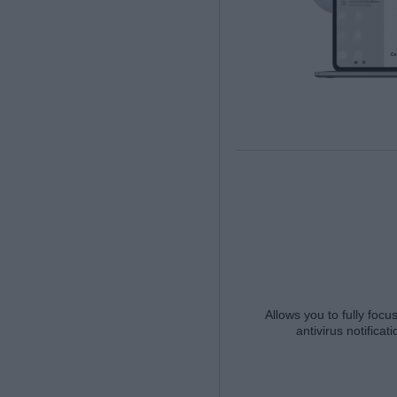
Allows you to fully focu
antivirus notifica