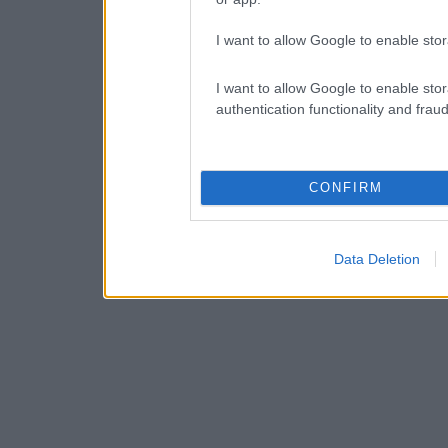
I want to allow Google to enable stor
I want to allow Google to enable stor
authentication functionality and frau
CONFIRM
Data Deletion