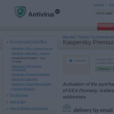
Latviešu
Рус
Cart is empty
Products
Main page
/
Products
/
For Home and Sma
Kaspersky Premiu
For Home and Small Office
Kaspersky Plus -
Internet Security
Kaspersky Standard -
Antivirus
Kaspersky Premium -
Total
Licence (click
Licence
Security
to select a lice
Kaspersky VPN Secure
Connection
Kaspersky Password Manager
Kaspersky Safe Kids
Activation of the purch
Kaspersky Small Office Security
Compare Products
of EEA (Norway, Icelan
For Business
addresses.
How to Buy
How to Renew your licence
delivery by email