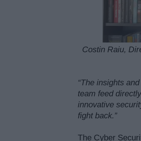
Costin Raiu, Di
“The insights and
team feed directl
innovative securit
fight back.”
The Cyber Securi