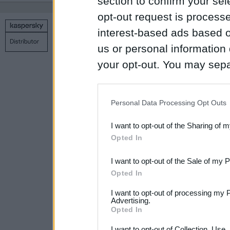
section to confirm your sel
opt-out request is proces
interest-based ads based o
Copyright © 1998 – 2026 SIA Datoru drošības tehnoloģijas
Contact us
Privacy policy
Main page
us or personal information d
your opt-out. You may separ
disclosure of your personal
IAB’s list of downstream pa
Personal Data Processing Opt Outs
also be disclosed by us to 
I want to opt-out of the Sharing of 
Downstream Participants
th
Opted In
third parties.
I want to opt-out of the Sale of my 
Please note that this web
Opted In
services and may gather an
I want to opt-out of processing my 
not limited to your visit o
Advertising.
Opted In
grant or deny consent to Go
I want to opt-out of Collection, Use