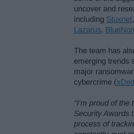
uncover and resea
including
Stuxnet
Lazarus
,
BlueNor
The team has also
emerging trends s
major ransomware
cybercrime (
xDed
“I’m proud of the
Security Awards t
process of trackin