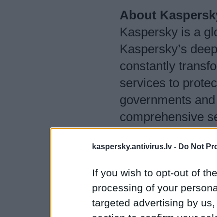
About Kaspersk
Kaspersky is a gl
Kaspersky’s deep t
constantly transfo
services to protec
governments and 
comprehensive sec
protection and a 
kaspersky.antivirus.lv -
Do Not Pr
services to fight 
400 million users
If you wish to opt-out of the
we help 250,000 c
processing of your personal
them.
targeted advertising by us