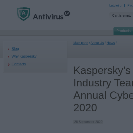
Latviešu
Рус
Cart is empty
Products
Main page
/
About Us
/
News
/
Blog
Why Kaspersky
Contacts
Kaspersky’s
Industry Tea
Annual Cybe
2020
28 September 2020