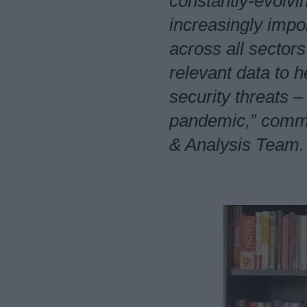
constantly-evolvi
increasingly impo
across all sectors
relevant data to 
security threats –
pandemic,” comme
& Analysis Team.