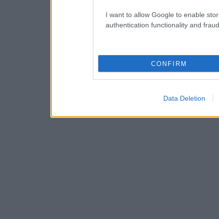
I want to allow Google to enable stor
authentication functionality and frau
CONFIRM
Data Deletion