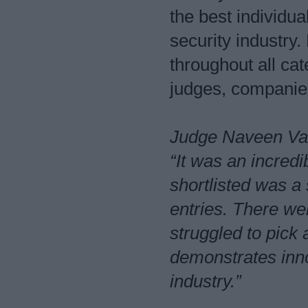
the best individu
security industry
throughout all ca
judges, companies
Judge Naveen Vas
“It was an incred
shortlisted was a
entries. There w
struggled to pick
demonstrates inno
industry.”