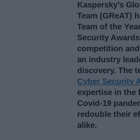
Kaspersky’s Glo
Team (GReAT) h
Team of the Yea
Security Awards 
competition and 
an industry leade
discovery. The t
Cyber Security 
expertise in the 
Covid-19 pandem
redouble their e
alike.