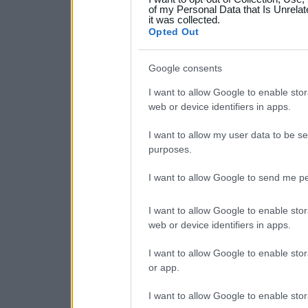
your data for below specif
of my Personal Data that Is Unrelat
it was collected.
consent section.
Opted Out
Google consents
I want to allow Google to enable stor
web or device identifiers in apps.
I want to allow my user data to be se
purposes.
I want to allow Google to send me pe
I want to allow Google to enable stor
web or device identifiers in apps.
I want to allow Google to enable stor
or app.
I want to allow Google to enable stor