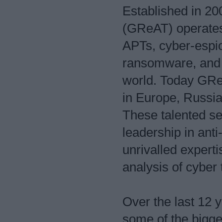
Established in 2
(GReAT) operates 
APTs, cyber-espi
ransomware, and 
world. Today GReA
in Europe, Russia
These talented se
leadership in ant
unrivalled experti
analysis of cyber 
Over the last 12
some of the bigge