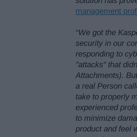
solution has prove
management prof
“We got the Kaspe
security in our c
responding to cyb
"attacks" that di
Attachments). Bu
a real Person cal
take to properly m
experienced profe
to minimize damag
product and feel 