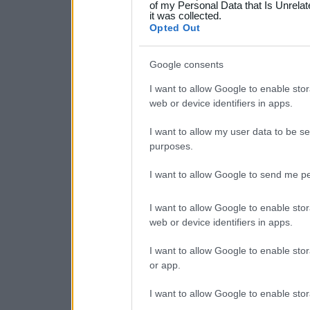
your data for below specif
of my Personal Data that Is Unrelat
it was collected.
consent section.
Opted Out
Google consents
I want to allow Google to enable stor
web or device identifiers in apps.
I want to allow my user data to be se
purposes.
I want to allow Google to send me pe
I want to allow Google to enable stor
web or device identifiers in apps.
I want to allow Google to enable stor
or app.
I want to allow Google to enable stor