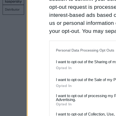
Copyright © 1998 – 2026 SIA Datoru drošības tehnoloģijas
opt-out request is proces
Contact us
Privacy policy
Main page
interest-based ads based o
us or personal information d
your opt-out. You may separ
disclosure of your personal
IAB’s list of downstream pa
Personal Data Processing Opt Outs
also be disclosed by us to 
I want to opt-out of the Sharing of 
Downstream Participants
th
Opted In
third parties.
I want to opt-out of the Sale of my 
Please note that this web
Opted In
services and may gather an
I want to opt-out of processing my 
not limited to your visit o
Advertising.
Opted In
grant or deny consent to Go
I want to opt-out of Collection, Use