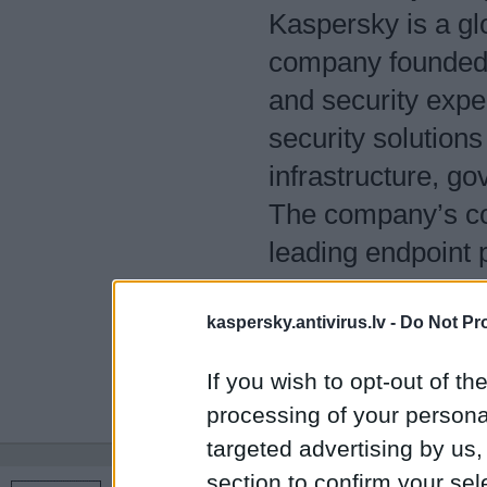
Kaspersky is a glo
company founded i
and security exper
security solutions
infrastructure, 
The company’s com
leading endpoint 
security solutions
kaspersky.antivirus.lv -
evolving digital t
Do Not Pr
Kaspersky technol
If you wish to opt-out of the
protect what matt
processing of your personal
targeted advertising by us
section to confirm your sel