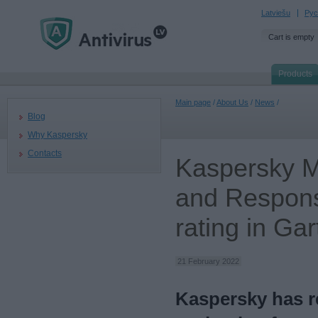
Latviešu
Рус
Cart is empty
Products
Main page
/
About Us
/
News
/
Blog
Why Kaspersky
Contacts
Kaspersky M
and Respons
rating in Ga
21 February 2022
Kaspersky has re