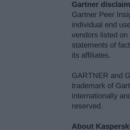
Gartner disclaim
Gartner Peer Insig
individual end us
vendors listed on
statements of fact
its affiliates.
GARTNER and Gar
trademark of Gartn
internationally an
reserved.
About Kaspersk