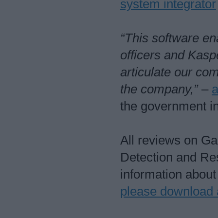
system integrator
“This software en
officers and Kasp
articulate our co
the company,”
–
a
the government in
All reviews on G
Detection and Re
information abou
please download 