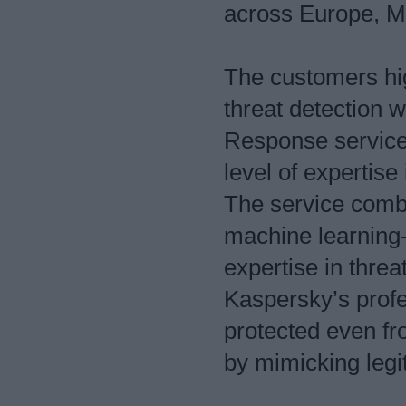
across Europe, Mi
The customers hig
threat detection
Response service,
level of expertise 
The service combi
machine learning-
expertise in thre
Kaspersky’s profe
protected even fr
by mimicking legi