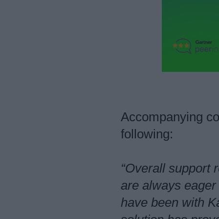
Accompanying com
following:
“Overall support 
are always eager 
have been with K