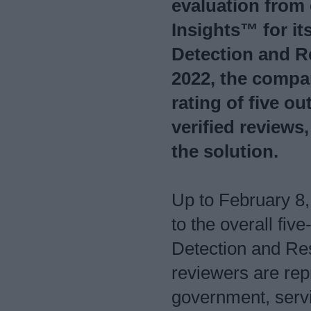
evaluation from
Insights™ for i
Detection and R
2022, the compa
rating of five ou
verified reviews
the solution.
Up to February 8,
to the overall fi
Detection and Re
reviewers are repr
government, servi