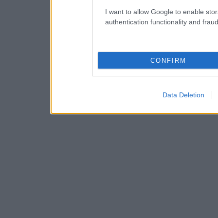
I want to allow Google to enable stor
authentication functionality and frau
CONFIRM
Data Deletion