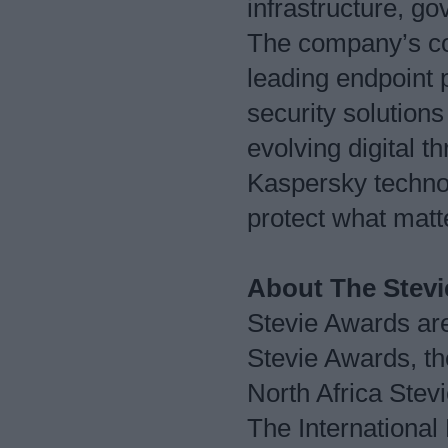
infrastructure, 
The company’s com
leading endpoint 
security solutions
evolving digital t
Kaspersky technol
protect what mat
About The Stev
Stevie Awards are
Stevie Awards, t
North Africa Ste
The International