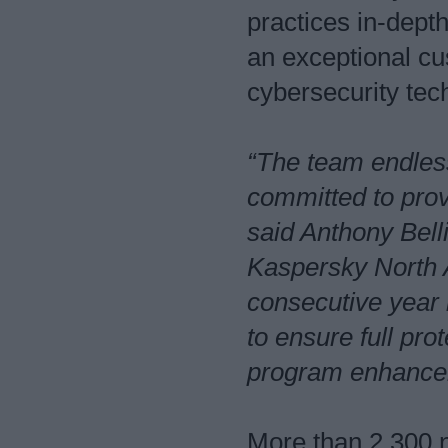
practices in-dept
an exceptional c
cybersecurity te
“The team endless
committed to prov
said Anthony Bell
Kaspersky North A
consecutive year 
to ensure full pr
program enhanceme
More than 2,300 n