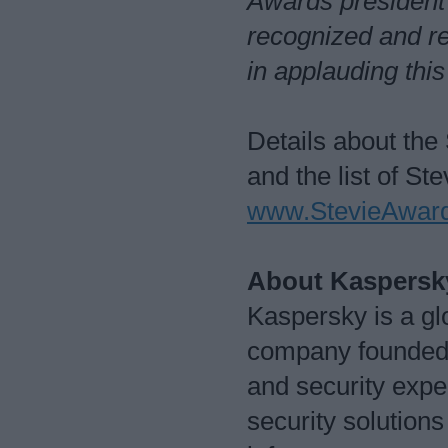
Awards president
recognized and r
in applauding thi
Details about the
and the list of St
www.StevieAward
About Kaspersk
Kaspersky is a glo
company founded i
and security exper
security solutions