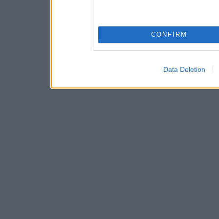
CONFIRM
Data Deletion