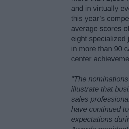
and in virtually e
this year’s compe
average scores o
eight specialized
in more than 90 c
center achievem
“The nominations 
illustrate that b
sales professional
have continued to
expectations dur