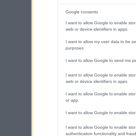
Google consents
I want to allow Google to enable stor
web or device identifiers in apps.
I want to allow my user data to be se
purposes.
I want to allow Google to send me pe
I want to allow Google to enable stor
web or device identifiers in apps.
I want to allow Google to enable stor
or app.
I want to allow Google to enable stor
I want to allow Google to enable stor
authentication functionality and frau