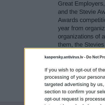
Great Employers,
and the Stevie Aw
Awards competiti
year from organiz
organizations of 
them, the Stevies
workplace worldw
kaspersky.antivirus.lv -
Do Not Pr
www.StevieAwar
If you wish to opt-out of the
Sponsors of the 1
processing of your personal
targeted advertising by us
Customer Service 
section to confirm your sel
Leadership Levera
opt-out request is proces