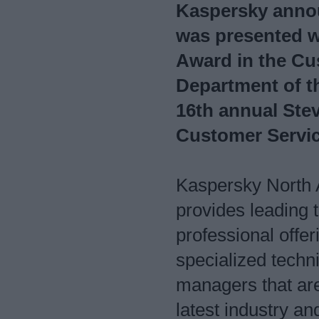
Kaspersky anno
was presented w
Award in the Cu
Department of th
16th annual Ste
Customer Servi
Kaspersky North 
provides leading 
professional offe
specialized techn
managers that are
latest industry a