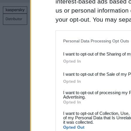
interest-based ads based o
us or personal information d
Copyright © 1998 – 2026 SIA Datoru drošības tehnoloģijas
your opt-out. You may separ
Contact us
Privacy policy
Main page
disclosure of your personal
IAB’s list of downstream pa
Personal Data Processing Opt Outs
also be disclosed by us to 
I want to opt-out of the Sharing of 
Downstream Participants
th
Opted In
third parties.
I want to opt-out of the Sale of my 
Please note that this web
Opted In
services and may gather an
I want to opt-out of processing my 
not limited to your visit o
Advertising.
Opted In
grant or deny consent to Go
I want to opt-out of Collection, Use
your data for below specif
of my Personal Data that Is Unrelat
it was collected.
consent section.
Opted Out