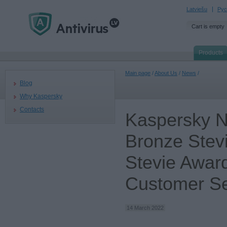
Latviešu
Рус
Cart is empty
Products
Main page
/
About Us
/
News
/
Blog
Why Kaspersky
Contacts
Kaspersky N
Bronze Stev
Stevie Award
Customer Se
14 March 2022