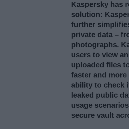
Kaspersky has r
solution: Kaspe
further simplifi
private data – 
photographs. K
users to view a
uploaded files t
faster and more
ability to chec
leaked public da
usage scenarios
secure vault acr