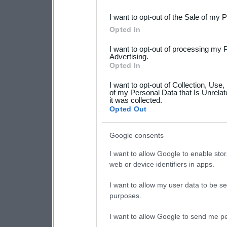
third parties.
I want to opt-out of the Sale of my 
Please note that this web
Opted In
services and may gather an
I want to opt-out of processing my 
not limited to your visit o
Advertising.
Opted In
grant or deny consent to Go
I want to opt-out of Collection, Use
your data for below specif
of my Personal Data that Is Unrelat
it was collected.
consent section.
Opted Out
Google consents
I want to allow Google to enable stor
web or device identifiers in apps.
I want to allow my user data to be se
purposes.
I want to allow Google to send me pe