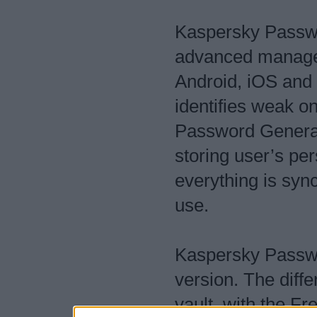
Kaspersky Passwo
advanced manager
Android, iOS and
identifies weak o
Password Generato
storing user’s pe
everything is syn
use.
Kaspersky Passw
version. The diffe
vault, with the Fr