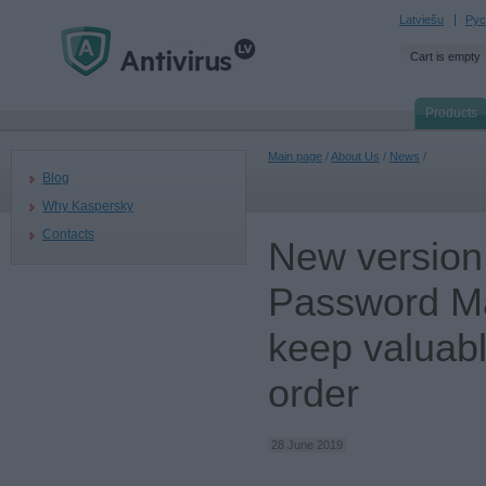
Latviešu
Рус
Cart is empty
Products
Main page
/
About Us
/
News
/
Blog
Why Kaspersky
Contacts
New version
Password Ma
keep valuable
order
28 June 2019