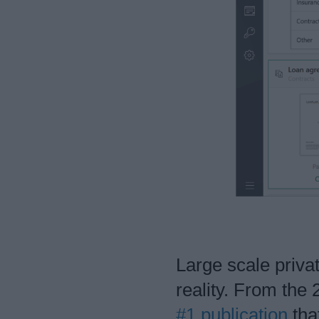
Large scale priva
reality. From the
#1 publication
tha