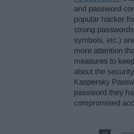
and password com
popular hacker fo
strong passwords 
symbols, etc.) a
more attention th
measures to keep 
about the security
Kaspersky Passwo
password they ha
compromised acc