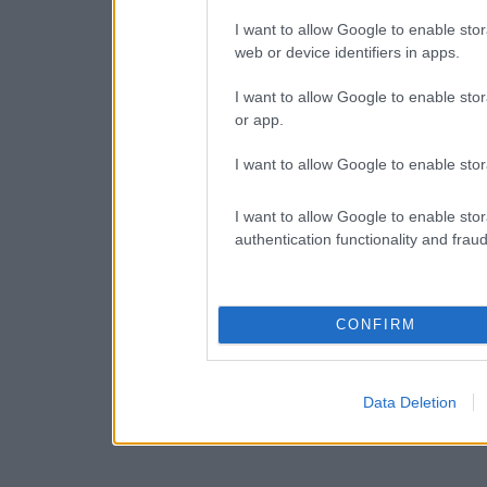
I want to allow Google to enable stor
web or device identifiers in apps.
I want to allow Google to enable stor
or app.
I want to allow Google to enable stor
I want to allow Google to enable stor
authentication functionality and frau
CONFIRM
Data Deletion