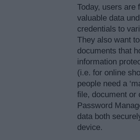
Today, users are fi
valuable data und
credentials to va
They also want to 
documents that ho
information protec
(i.e. for online s
people need a ‘ma
file, document or 
Password Manager
data both securel
device.