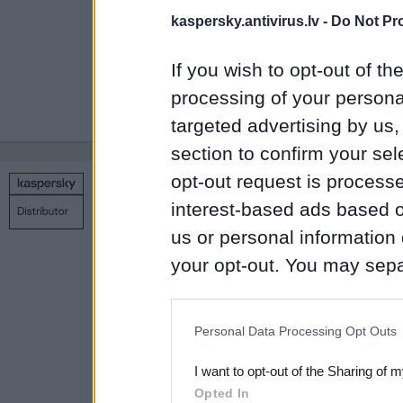
above-mentioned ne
kaspersky.antivirus.lv -
Do Not Pr
Users can learn 
If you wish to opt-out of the
Password Manag
processing of your personal
buy an extended 
targeted advertising by us
section to confirm your sel
opt-out request is proces
Copyright © 1998 – 2026 SIA Datoru drošības tehnoloģijas
interest-based ads based o
Contact us
Privacy policy
Main page
us or personal information d
your opt-out. You may separ
disclosure of your personal
IAB’s list of downstream pa
Personal Data Processing Opt Outs
also be disclosed by us to 
I want to opt-out of the Sharing of 
Downstream Participants
th
Opted In