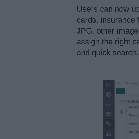
Users can now upl
cards, insurance 
JPG, other image
assign the right c
and quick search.