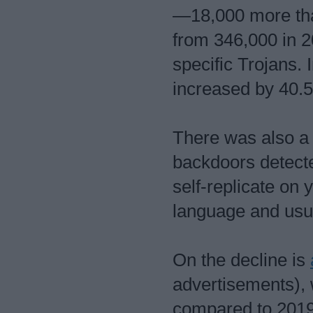
—18,000 more tha
from 346,000 in 2
specific Trojans. 
increased by 40.
There was also a 
backdoors detect
self-replicate on 
language and usua
On the decline is
advertisements),
compared to 2019