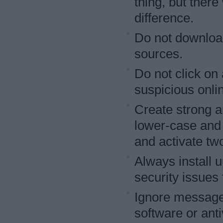
thing, but there
difference.
Do not download
sources.
Do not click on
suspicious onli
Create strong a
lower-case and 
and activate two
Always install 
security issues 
Ignore messages
software or anti