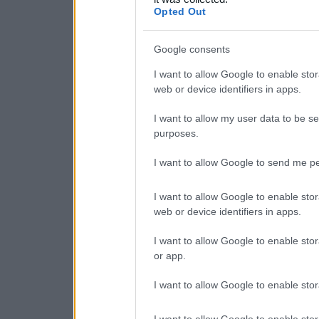
consent section.
Opted Out
Google consents
I want to allow Google to enable stor
web or device identifiers in apps.
I want to allow my user data to be se
purposes.
I want to allow Google to send me pe
I want to allow Google to enable stor
web or device identifiers in apps.
I want to allow Google to enable stor
or app.
I want to allow Google to enable stor