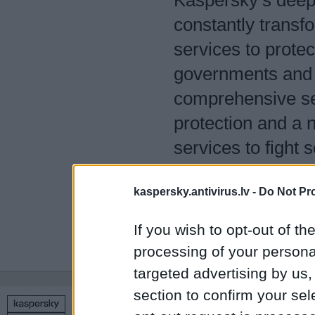
Kaspersky’s deep t
constantly transfo
services to protec
governments and 
comprehensive sec
protection and a 
services to fight 
400 million users
kaspersky.antivirus.lv -
Do Not Pr
we help 250,000 c
them.
If you wish to opt-out of the
processing of your personal
targeted advertising by us
section to confirm your sel
Copyright © 1998 – 2026 SIA Datoru drošības tehnoloģijas