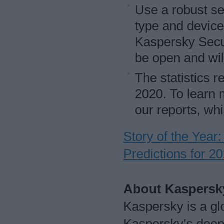
Use a robust se
type and device
Kaspersky Securi
be open and wil
The statistics r
2020. To learn 
our reports, wh
Story of the Yea
Predictions for 2
About Kaspersk
Kaspersky is a gl