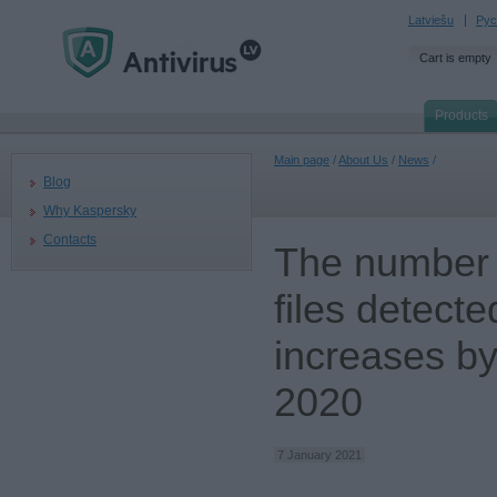
Latviešu
Рус
Cart is empty
Products
Main page
/
About Us
/
News
/
Blog
Why Kaspersky
Contacts
The number 
files detect
increases by
2020
7 January 2021