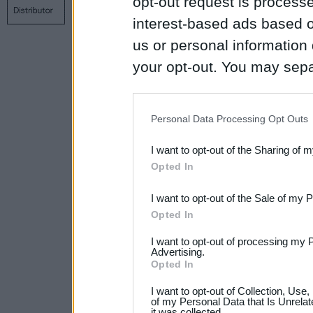
opt-out request is proces
Contact us
Privacy policy
Main page
interest-based ads based o
us or personal information d
your opt-out. You may separ
disclosure of your personal
IAB’s list of downstream pa
Personal Data Processing Opt Outs
also be disclosed by us to 
I want to opt-out of the Sharing of 
Downstream Participants
th
Opted In
third parties.
I want to opt-out of the Sale of my 
Please note that this web
Opted In
services and may gather an
I want to opt-out of processing my 
not limited to your visit o
Advertising.
Opted In
grant or deny consent to Go
I want to opt-out of Collection, Use
your data for below specif
of my Personal Data that Is Unrelat
it was collected.