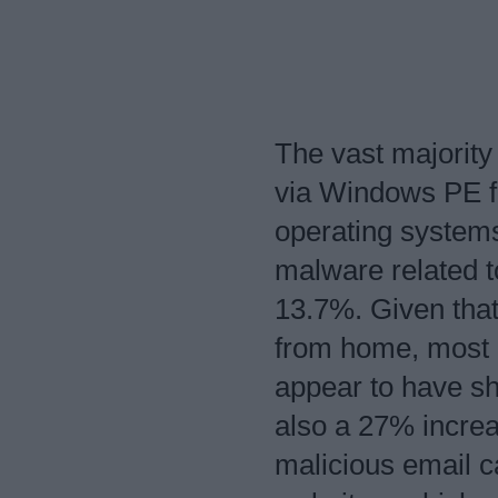
The vast majority
via Windows PE fi
operating systems
malware related t
13.7%. Given tha
from home, most l
appear to have sh
also a 27% increa
malicious email 