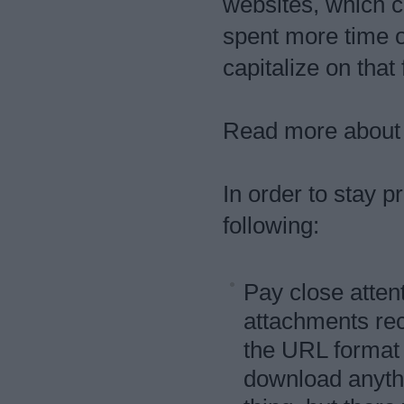
websites, which co
spent more time o
capitalize on that 
Read more about t
In order to stay
following:
Pay close attent
attachments re
the URL format
download anythi