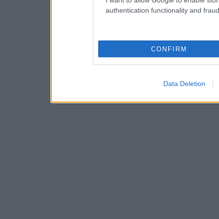
I want to allow Google to enable stor
authentication functionality and frau
CONFIRM
Data Deletion