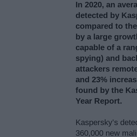
In 2020, an aver
detected by Kas
compared to the
by a large growt
capable of a ran
spying) and back
attackers remote
and 23% increase
found by the Kas
Year Report.
Kaspersky’s dete
360,000 new malic