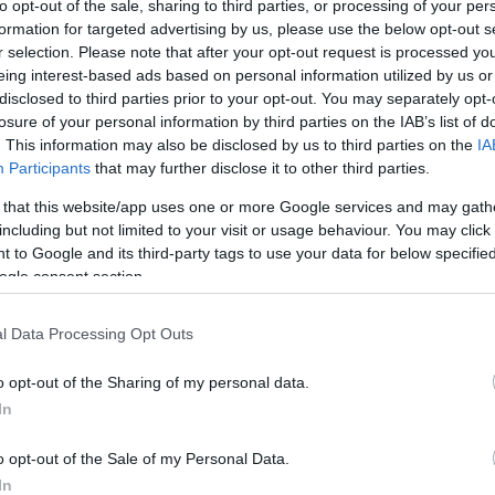
to opt-out of the sale, sharing to third parties, or processing of your per
All prices of products at the
Seller's online store
are specified in EUR, USD, RU
formation for targeted advertising by us, please use the below opt-out s
In all prices specified by the
Seller
, the Value Added Tax effective in the Republic o
r selection. Please note that after your opt-out request is processed y
Changes regarding availability of goods and in price-cards shall become effective
eing interest-based ads based on personal information utilized by us or
kaspersky.antivirus.lv
disclosed to third parties prior to your opt-out. You may separately opt-
losure of your personal information by third parties on the IAB’s list of
Service
. This information may also be disclosed by us to third parties on the
IA
e
Seller's
Customer Service Department is open on weekdays from 9:00 to 17:00.
Participants
that may further disclose it to other third parties.
ail:
sales@antivirus.lv
 that this website/app uses one or more Google services and may gath
including but not limited to your visit or usage behaviour. You may click 
tomer service is carried out in Latvian, in English and in Russian.
 to Google and its third-party tags to use your data for below specifi
Shopping, payment and delivery conditions
ogle consent section.
The Buyer shall order the products by filling in a respective order form on the Sell
Upon placement of the order, the Buyer shall undertake to specify full information,
l Data Processing Opt Outs
residence, the e-mail address of delivery and the contact details. Legal entities s
number and address. The Buyer shall undertake to notify the Seller in due time o
o opt-out of the Sharing of my personal data.
The Seller shall perform delivery of products to the e-mail address specified by the
In
The order is prepared electronically and it is valid without signature.
Delivery of products is free of charge.
o opt-out of the Sale of my Personal Data.
The Seller shall confirm each order by sending a respective e-mail of endorsement
mail of endorsement, the order is not accepted.
In