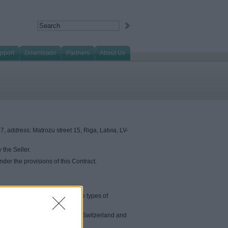
pport
Downloads
Partners
About Us
, address: Matrozu street 15, Riga, Latvia, LV-
 the Seller.
der the provisions of this Contract.
ore detailed information on the types of
orway, Iceland, Liechtenstein), Switzerland and