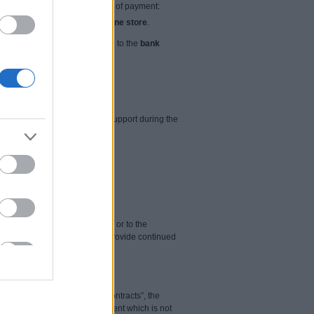
 by the Seller. Possible ways of payment:
ch is specified on
Seller's online store
.
100% advance payment is made to the
bank
 be entitled to free technical support during the
ys from 9:00 to 17:00.
is cybersecurity by email and / or to the
ts foreseeable expiration to provide continued
5 “Regulations on Distance Contracts”, the
ding the supply of digital content which is not