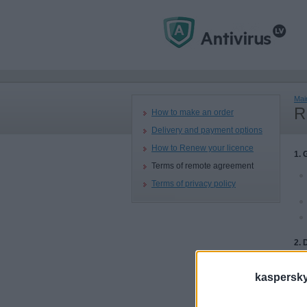
Mai
R
How to make an order
Delivery and payment options
How to Renew your licence
1. 
Terms of remote agreement
Terms of privacy policy
2. 
kaspersky.