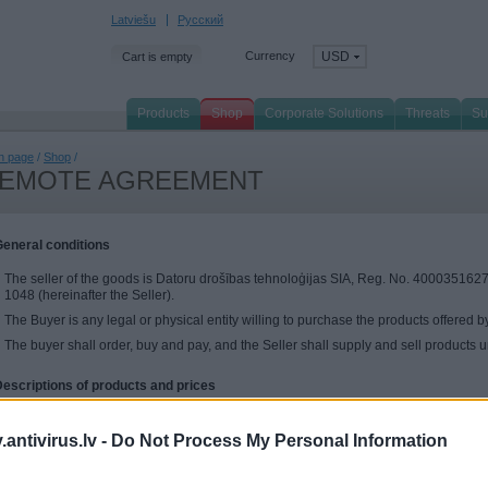
Latviešu
Русский
Currency
USD
Cart is empty
Products
Shop
Corporate Solutions
Threats
Su
n page
/
Shop
/
EMOTE AGREEMENT
General conditions
The seller of the goods is Datoru drošības tehnoloģijas SIA, Reg. No. 40003516277
1048 (hereinafter the Seller).
The Buyer is any legal or physical entity willing to purchase the products offered by
The buyer shall order, buy and pay, and the Seller shall supply and sell products un
Descriptions of products and prices
The Seller shall offer to the Buyer to purchase the Kaspersky Lab's software. For m
products, see the homepage kaspersky.antivirus.lv
antivirus.lv -
Do Not Process My Personal Information
Activation of the purchased products is possible from the EU, the states of EEA (N
Monaco IP addresses only.