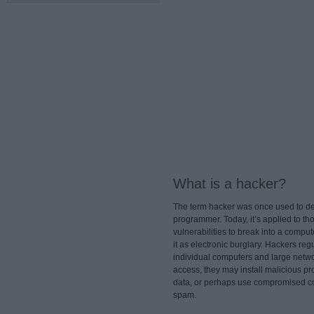
What is a hacker?
The term hacker was once used to de
programmer. Today, it’s applied to th
vulnerabilities to break into a comput
it as electronic burglary. Hackers reg
individual computers and large netw
access, they may install malicious pr
data, or perhaps use compromised co
spam.