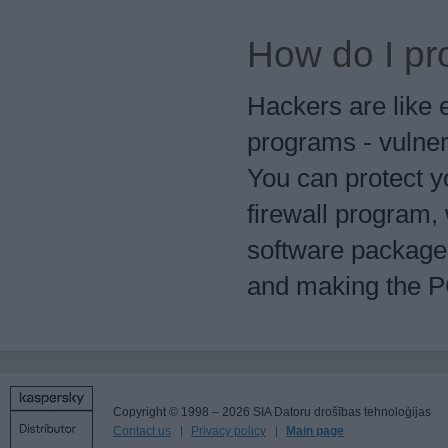
How do I pr
Hackers are like 
programs - vulner
You can protect y
firewall program, 
software package,
and making the PC
Copyright © 1998 – 2026 SIA Datoru drošības tehnoloģijas
Contact us
Privacy policy
Main page