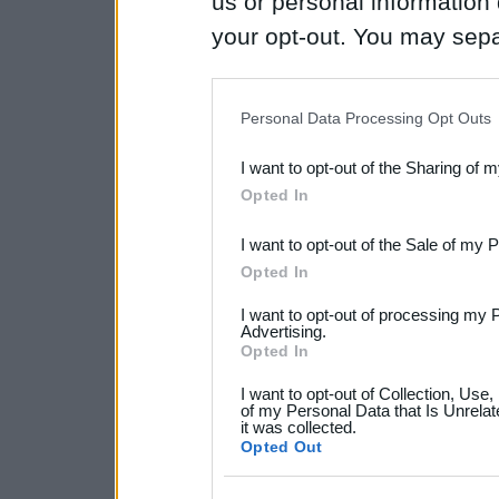
us or personal information d
your opt-out. You may separ
disclosure of your personal
IAB’s list of downstream pa
Personal Data Processing Opt Outs
also be disclosed by us to 
I want to opt-out of the Sharing of 
Downstream Participants
th
Opted In
third parties.
I want to opt-out of the Sale of my 
Please note that this web
Opted In
services and may gather an
I want to opt-out of processing my 
not limited to your visit o
Advertising.
Opted In
grant or deny consent to Go
I want to opt-out of Collection, Use
your data for below specif
of my Personal Data that Is Unrelat
it was collected.
consent section.
Opted Out