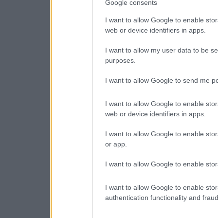
Google consents
I want to allow Google to enable stor
web or device identifiers in apps.
I want to allow my user data to be se
purposes.
I want to allow Google to send me pe
I want to allow Google to enable stor
web or device identifiers in apps.
I want to allow Google to enable stor
or app.
I want to allow Google to enable stor
I want to allow Google to enable stor
authentication functionality and frau