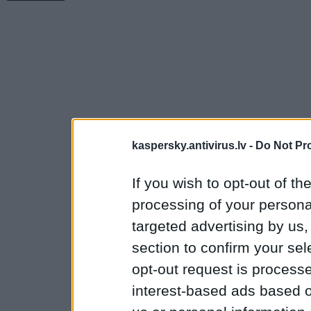
kaspersky.antivirus.lv -
Do Not Pr
If you wish to opt-out of the
processing of your personal
targeted advertising by us
section to confirm your sel
opt-out request is proces
interest-based ads based o