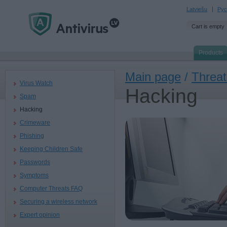
Latviešu
Рус
Cart is empty
Products
Main page
/
Threat
Virus Watch
Hacking
Spam
Hacking
Crimeware
Phishing
Keeping Children Safe
Passwords
Symptoms
Computer Threats FAQ
Securing a wireless network
Expert opinion