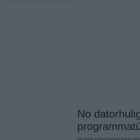
No datorhuli
programmatū
Vēl pirms dažiem gadiem datoru lieto