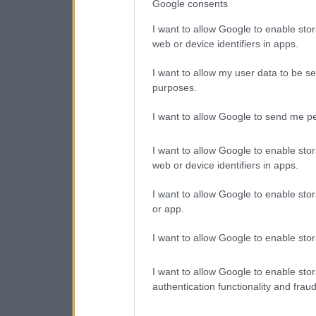
Google consents
I want to allow Google to enable stor
web or device identifiers in apps.
I want to allow my user data to be se
purposes.
I want to allow Google to send me pe
I want to allow Google to enable stor
web or device identifiers in apps.
I want to allow Google to enable stor
or app.
I want to allow Google to enable stor
I want to allow Google to enable stor
authentication functionality and frau