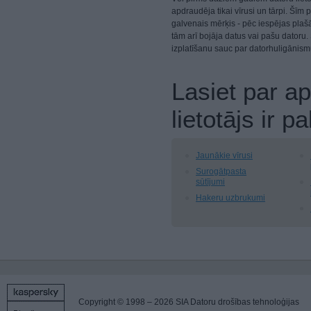
apdraudēja tikai vīrusi un tārpi. Šī
galvenais mērķis - pēc iespējas plašā
tām arī bojāja datus vai pašu datoru
izplatīšanu sauc par datorhuligānism
Lasiet par a
lietotājs ir
Jaunākie vīrusi
Surogātpasta
sūtījumi
Hakeru uzbrukumi
Copyright © 1998 – 2026 SIA Datoru drošības tehnoloģijas