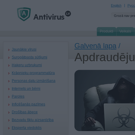
English
Русс
Grozā nav pr
Produkti
Veikals
Galvenā lapa
/
Jaunākie vīrusi
Apdraudēj
Surogātpasta sūtījumi
Hakeru uzbrukumi
Krāpnieku programmatūra
Personas datu izmānīšana
Internets un bērni
Paroles
Inficēšanās pazīmes
Drošības ābece
Bezvadu tīklu aizsardzība
Eksperta viedoklis