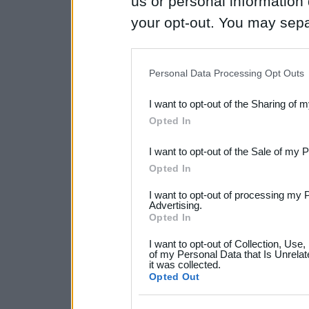
us or personal information d
your opt-out. You may separ
disclosure of your personal
IAB’s list of downstream pa
Personal Data Processing Opt Outs
also be disclosed by us to 
I want to opt-out of the Sharing of 
Downstream Participants
th
Opted In
third parties.
I want to opt-out of the Sale of my 
Please note that this web
Opted In
services and may gather an
I want to opt-out of processing my 
not limited to your visit o
Advertising.
Opted In
grant or deny consent to Go
I want to opt-out of Collection, Use
your data for below specif
of my Personal Data that Is Unrelat
it was collected.
consent section.
Opted Out