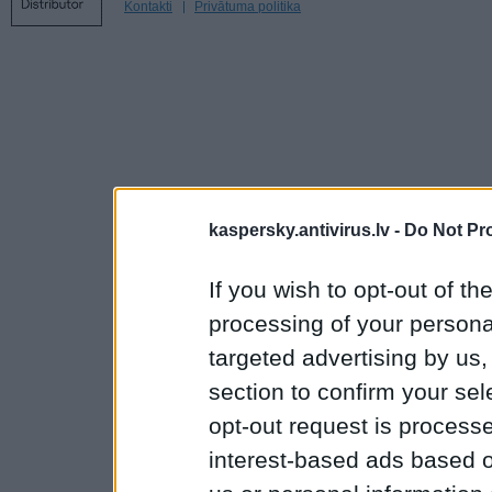
Kontakti
Privātuma politika
kaspersky.antivirus.lv -
Do Not Pr
If you wish to opt-out of the
processing of your personal
targeted advertising by us
section to confirm your sel
opt-out request is proces
interest-based ads based o