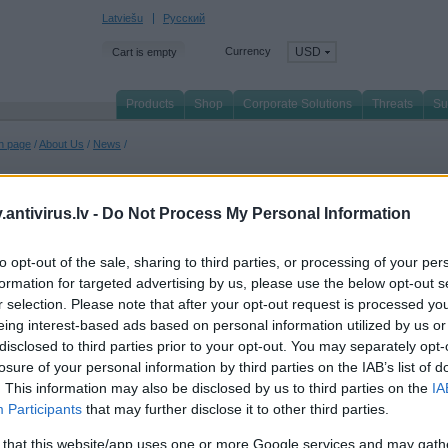
Latviešu
Русский
Currency
USD
Cart is empty
Products
Shop
Corporate Solutions
Threats
Su
n page
/
About Us
/
News
/
antivirus.lv -
Do Not Process My Personal Information
ll
to opt-out of the sale, sharing to third parties, or processing of your per
formation for targeted advertising by us, please use the below opt-out s
April 2022
r selection. Please note that after your opt-out request is processed y
spersky takes 1st place in 76% of tests, demonstrating technological excellence
eing interest-based ads based on personal information utilized by us or
2021, Kaspersky's security portfolio held the leading position in the TOP3 metric. O
dependent tests and reviews with its products being awarded 57 firsts and 63 TOP3 
disclosed to third parties prior to your opt-out. You may separately opt-
losure of your personal information by third parties on the IAB’s list of
 March 2022
. This information may also be disclosed by us to third parties on the
IA
spersky North America Wins Bronze Stevie® Award in 2022 Stevie Awards for Sale
Participants
that may further disclose it to other third parties.
spersky announces the company was presented with a Bronze Stevie® Award in th
tegory in the 16th annual Stevie Awards for Sales & Customer Service.
 that this website/app uses one or more Google services and may gath