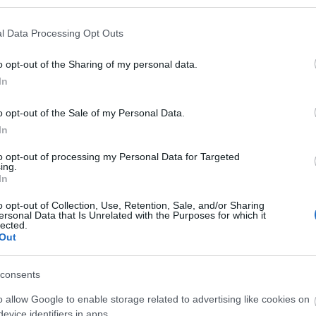
l Data Processing Opt Outs
eful information
Support
o opt-out of the Sharing of my personal data.
roduct Updates
Knowledge base
In
How to activate Kaspersky Secure Connection
o opt-out of the Sale of my Personal Data.
In
to opt-out of processing my Personal Data for Targeted
ing.
Features
System Re
In
o opt-out of Collection, Use, Retention, Sale, and/or Sharing
SAFEGUARDS YOUR PRIVACY & YOUR DATA – WHEN YO
ersonal Data that Is Unrelated with the Purposes for which it
lected.
Out
consents
When you want to surf the 
Private Network (VPN) tech
o allow Google to enable storage related to advertising like cookies on
privacy.
evice identifiers in apps.