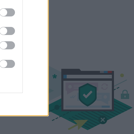
YES
 we make sure hackers can't
ypted, secure channel – and
IP address aren't revealed.