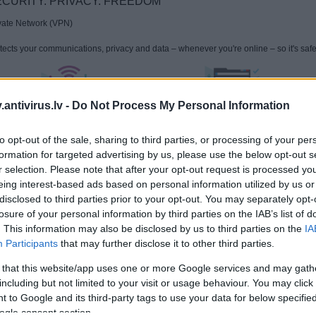
CURITY. PRIVACY. FREEDOM
vate Network (VPN)
tects your communications, privacy and data – whenever you're online – so it's safer
antivirus.lv -
Do Not Process My Personal Information
Protects you on public Wi-Fi & more
Keeps your communications private
to opt-out of the sale, sharing to third parties, or processing of your per
formation for targeted advertising by us, please use the below opt-out s
ow more:
Kaspersky takes 1st place in 76% of tests, demonstrating technologi
r selection. Please note that after your opt-out request is processed y
persky consumer and business solutions with the "Best Protection", "Best Performa
eing interest-based ads based on personal information utilized by us or
disclosed to third parties prior to your opt-out. You may separately opt-
 use of VPN technology & any parts of VPN technology included in Kaspersky VPN 
losure of your personal information by third parties on the IAB’s list of
 regulations. Please only use Kaspersky Secure Connection in accordance with its
. This information may also be disclosed by us to third parties on the
IA
ount that Kaspersky VPN Secure Connection is not available for downloading and act
arus, China, Iran, Oman, Pakistan, Qatar, Hong Kong, Saudi Arabia and UAE.
Participants
that may further disclose it to other third parties.
 that this website/app uses one or more Google services and may gath
including but not limited to your visit or usage behaviour. You may click 
 to Google and its third-party tags to use your data for below specifi
ogle consent section.