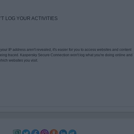
 LOG YOUR ACTIVITIES
our IP address aren't revealed, it's easier for you to access websites and content
 being traced. Kaspersky Secure Connection won't log what you're doing online and
hich websites you visit.