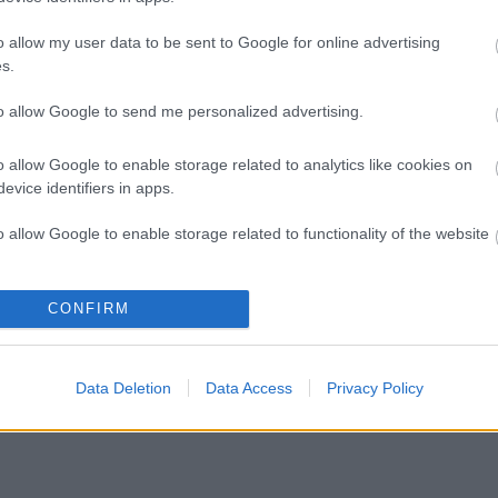
o allow my user data to be sent to Google for online advertising
s.
to allow Google to send me personalized advertising.
o allow Google to enable storage related to analytics like cookies on
evice identifiers in apps.
KEEPS YOUR COMMUNICATIONS AWAY FROM PRYING E
o allow Google to enable storage related to functionality of the website
o allow Google to enable storage related to personalization.
CONFIRM
Whether you're online banking, shopping, video streaming, socializing or dating,
read your communications. All data you send & receive is transferred via an encr
o allow Google to enable storage related to security, including
your location and 
cation functionality and fraud prevention, and other user protection.
Data Deletion
Data Access
Privacy Policy