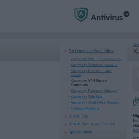
Mai
K
For Home and Small Office
Kaspersky Plus -
Internet Security
Kaspersky Standard -
Antivirus
Kaspersky Premium -
Total
Security
Kaspersky VPN Secure
Connection
Kaspersky Password Manager
Kaspersky Safe Kids
Kaspersky Small Office Security
Compare Products
Hig
How to Buy
bus
How to Renew your licence
vir
inf
Special Offers