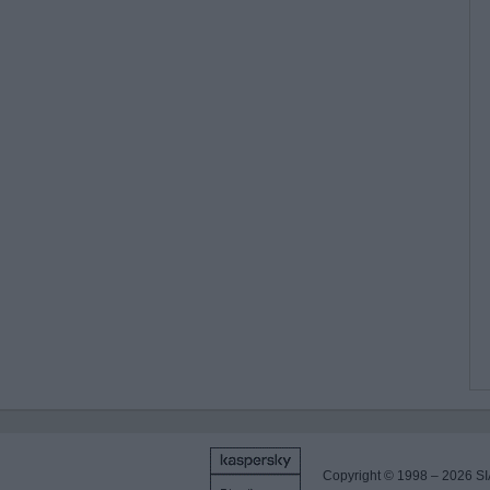
Copyright © 1998 – 2026 SI