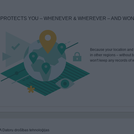
PROTECTS YOU – WHENEVER & WHEREVER – AND WON'T
Because your location and y
in other regions – without
won't keep any records of w
A Datoru drošības tehnoloģijas