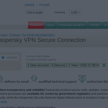
Latviešu
Русский
Currency
USD
Cart is empty
Products
Shop
Corporate Solutions
Threats
Su
n page
/
Products
/
For Home and Small Office
/
aspersky VPN Secure Connection
Licence (click below
Licence
to select a licence option):
delivery by email
qualified technical support
authorized dis
hest transparency and reliability!
Kaspersky product source code, updates, malwar
iness processes are
available for review by government regulators
and partners
tually, while the Kaspersky Security Network digital infrastructure is located in high-
o here
.