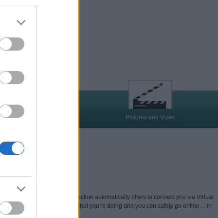
quirements
Pictures and Video
U'RE ONLINE
Web, Kaspersky Secure Connection automatically offers to connect you via Virtual
nology – so others can't see what you're doing and you can safely go online… in