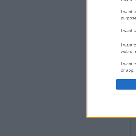
I want t
purpose
I want 
I want t
web or d
I want t
or app.
I want t
I want t
authenti