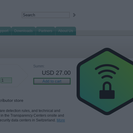
pport
Downloads
Partners
About Us
Summ:
USD
27.00
tributor store
e detection rules, and technical and
 in the Transparency Centers onsite and
security data centers in Switzerland.
More