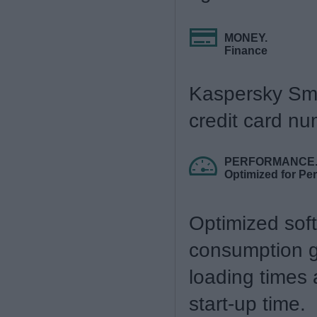
MONEY.
Finance
Kaspersky Sma
credit card nu
PERFORMANCE
Optimized for Pe
Optimized sof
consumption gi
loading times
start-up time.