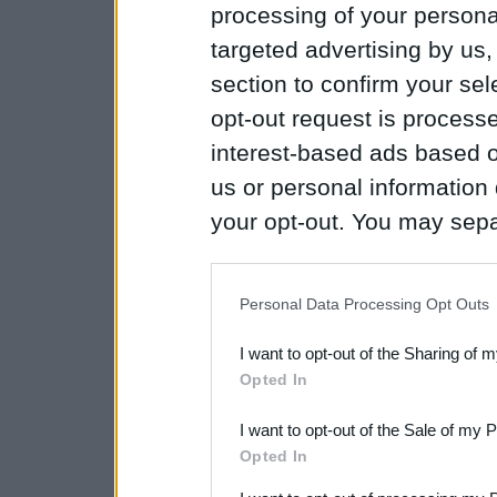
processing of your personal
targeted advertising by us
section to confirm your sel
opt-out request is proces
interest-based ads based o
us or personal information d
your opt-out. You may separ
disclosure of your personal
IAB’s list of downstream pa
Personal Data Processing Opt Outs
also be disclosed by us to 
I want to opt-out of the Sharing of 
Downstream Participants
th
Opted In
third parties.
I want to opt-out of the Sale of my 
Please note that this web
Opted In
services and may gather an