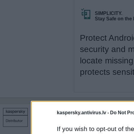
SIMPLICITY.
Stay Safe on the
Protect Andro
security and 
locate missing
protects sens
kaspersky.antivirus.lv -
Do Not Pr
Copyright © 1998 – 2026 SIA Datoru drošības tehnoloģijas
Contact us
Privacy policy
Main page
If you wish to opt-out of the