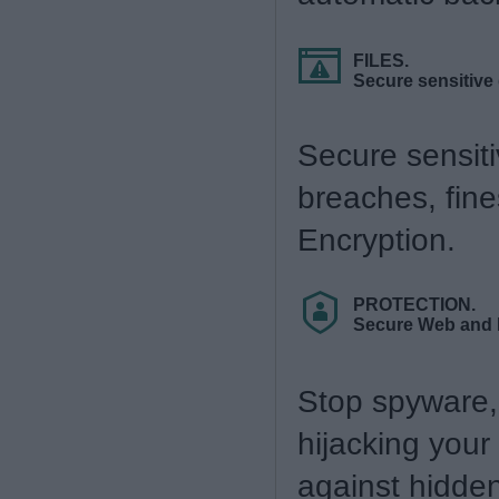
FILES.
Secure sensitive
Secure sensiti
breaches, fin
Encryption.
PROTECTION.
Secure Web and 
Stop spyware, 
hijacking your
against hidde