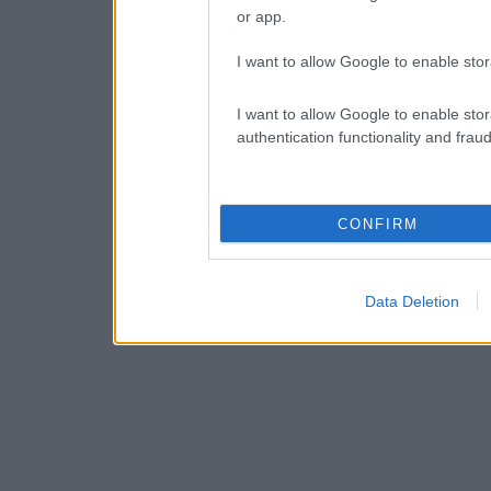
or app.
I want to allow Google to enable stor
I want to allow Google to enable stor
authentication functionality and frau
CONFIRM
Data Deletion