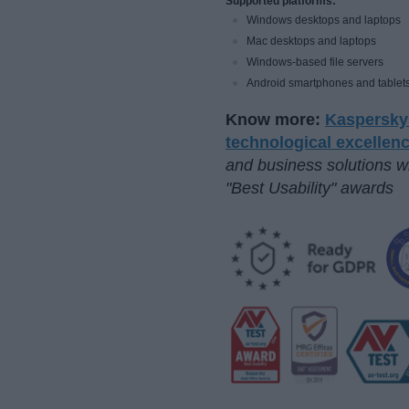
Supported platforms:
Windows desktops and laptops
Mac desktops and laptops
Windows-based file servers
Android smartphones and tablet
Know more:
Kaspersky 
technological excellen
and business solutions w
"Best Usability" awards