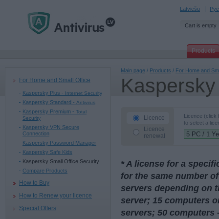
Latviešu
Рус
Cart is empty
Products
Main page
/
Products
/
For Home and Sma
Kaspersky 
For Home and Small Office
Kaspersky Plus -
Internet Security
Kaspersky Standard -
Antivirus
Kaspersky Premium -
Total
Licence (click
Licence
Security
to select a lice
Kaspersky VPN Secure
Licence
Connection
renewal
Kaspersky Password Manager
Kaspersky Safe Kids
Kaspersky Small Office Security
* A license for a speci
Compare Products
for the same number of
How to Buy
servers depending on t
How to Renew your licence
server; 15 computers or
Special Offers
servers; 50 computers -