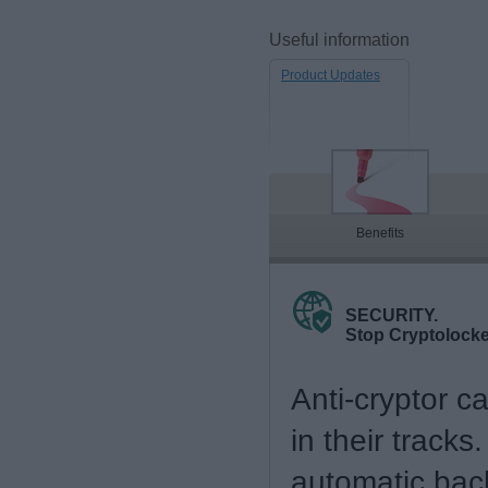
Useful information
Product Updates
Benefits
SECURITY.
Stop Cryptolock
Anti-cryptor c
in their tracks
automatic bac