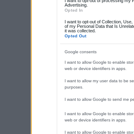
I want to opt-out of processing my 
not limited to your visit o
Advertising.
Opted In
grant or deny consent to Go
I want to opt-out of Collection, Use
your data for below specif
of my Personal Data that Is Unrelat
it was collected.
consent section.
Opted Out
Google consents
I want to allow Google to enable stor
web or device identifiers in apps.
I want to allow my user data to be se
purposes.
I want to allow Google to send me pe
I want to allow Google to enable stor
web or device identifiers in apps.
I want to allow Google to enable stor