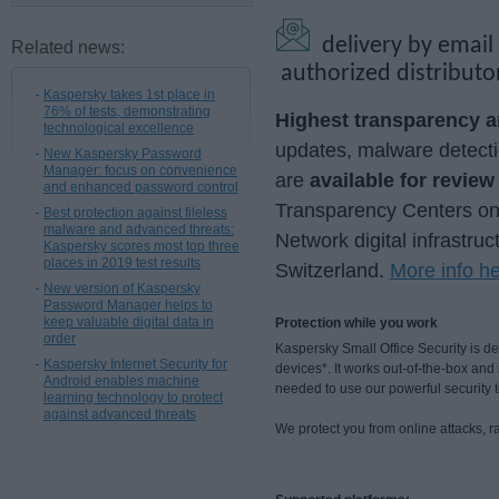
delivery by email
Related news:
authorized distributo
Kaspersky takes 1st place in
76% of tests, demonstrating
Highest transparency an
technological excellence
updates, malware detecti
New Kaspersky Password
Manager: focus on convenience
are
available for revie
and enhanced password control
Transparency Centers onsi
Best protection against fileless
malware and advanced threats:
Network digital infrastruc
Kaspersky scores most top three
places in 2019 test results
Switzerland.
More info h
New version of Kaspersky
Password Manager helps to
keep valuable digital data in
Protection while you work
order
Kaspersky Small Office Security is 
Kaspersky Internet Security for
devices*. It works out-of-the-box an
Android enables machine
needed to use our powerful security 
learning technology to protect
against advanced threats
We protect you from online attacks, 