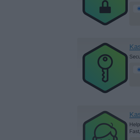
Ka
Secu
Kas
Help
Fast