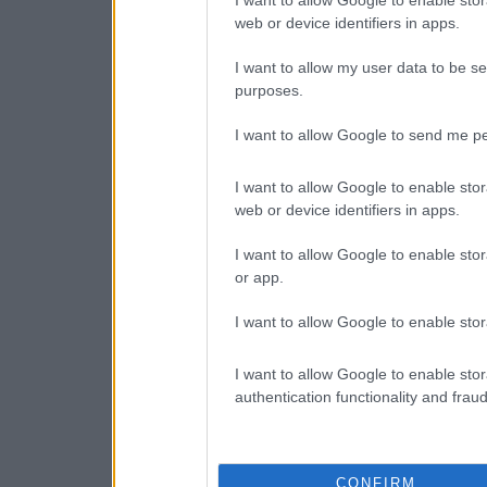
I want to allow Google to enable stor
web or device identifiers in apps.
I want to allow my user data to be se
purposes.
I want to allow Google to send me pe
I want to allow Google to enable stor
web or device identifiers in apps.
I want to allow Google to enable stor
or app.
I want to allow Google to enable stor
I want to allow Google to enable stor
authentication functionality and frau
CONFIRM