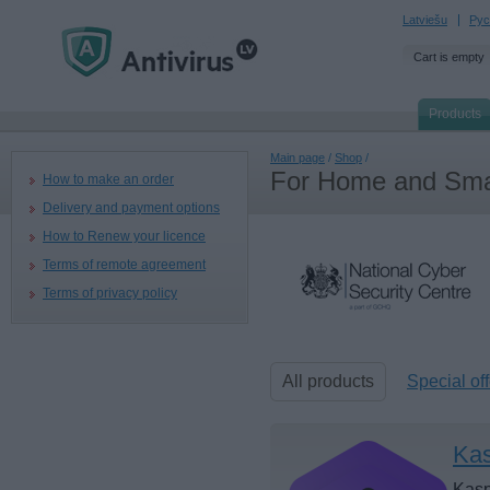
Latviešu
Рус
Cart is empty
Products
Main page
/
Shop
/
For Home and Smal
How to make an order
Delivery and payment options
How to Renew your licence
Terms of remote agreement
Terms of privacy policy
All products
Special off
Kas
Kasp