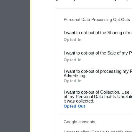
disclosure of your personal
IAB’s list of downstream pa
Personal Data Processing Opt Outs
also be disclosed by us to 
I want to opt-out of the Sharing of 
Downstream Participants
th
Opted In
third parties.
I want to opt-out of the Sale of my 
Please note that this web
Opted In
services and may gather an
I want to opt-out of processing my 
not limited to your visit o
Advertising.
Opted In
grant or deny consent to Go
I want to opt-out of Collection, Use
your data for below specif
of my Personal Data that Is Unrelat
it was collected.
consent section.
Opted Out
Google consents