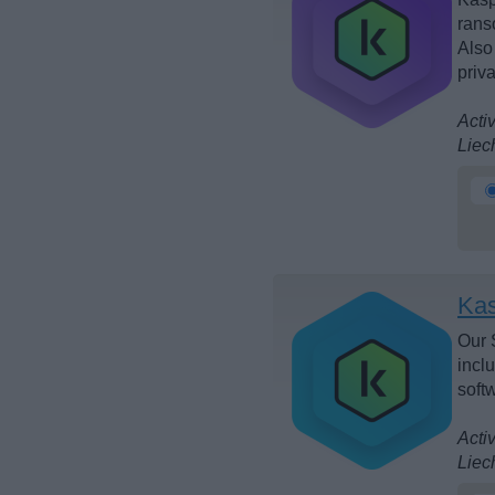
rans
Also
priv
Acti
Liec
Kas
Our 
incl
soft
Acti
Liec