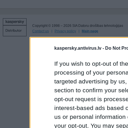
Copyright © 1998 – 2026 SIA Datoru drošības tehnoloģijas
Contact us
Privacy policy
Main page
kaspersky.antivirus.lv -
Do Not Pr
If you wish to opt-out of the
processing of your personal
targeted advertising by us
section to confirm your sel
opt-out request is proces
interest-based ads based o
us or personal information d
your opt-out. You may separ