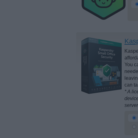
Kasp
Kasper
afford
You ca
needed
leavin
can ta
* A li
device
server