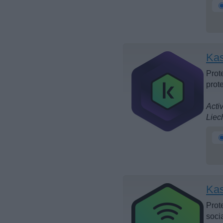
Kas
Prote
prot
Acti
Liec
Kas
Prot
soci