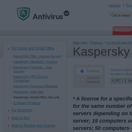
Latviešu
Рус
Cart is empty
Products
Main page
/
Products
/
For Home and Sma
Kaspersky 
For Home and Small Office
Kaspersky Plus -
Internet Security
Kaspersky Standard -
Antivirus
Kaspersky Premium -
Total
Licence (click
Licence
Security
to select a lice
Kaspersky VPN Secure
Licence
Connection
renewal
Kaspersky Password Manager
Kaspersky Safe Kids
Kaspersky Small Office Security
* A license for a speci
Compare Products
for the same number of
For Business
servers depending on t
How to Buy
server; 15 computers or
How to Renew your licence
servers; 50 computers -