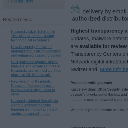
Special Offers
delivery by email
authorized distributo
Related news:
Highest transparency an
Kaspersky takes 1st place in
76% of tests, demonstrating
updates, malware detecti
technological excellence
are
available for revie
New Kaspersky Password
Manager: focus on convenience
Transparency Centers onsi
and enhanced password control
Network digital infrastruc
Best protection against fileless
malware and advanced threats:
Switzerland.
More info h
Kaspersky scores most top three
places in 2019 test results
New version of Kaspersky
Protection while you work
Password Manager helps to
Kaspersky Small Office Security is 
keep valuable digital data in
order
devices*. It works out-of-the-box an
needed to use our powerful security 
Kaspersky Internet Security for
Android enables machine
learning technology to protect
We protect you from online attacks, 
against advanced threats