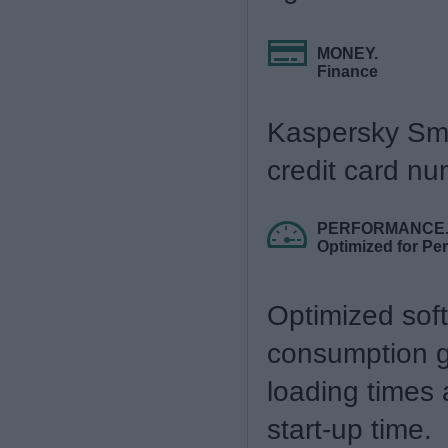
MONEY.
Finance
Kaspersky Sma
credit card nu
PERFORMANCE
Optimized for Pe
Optimized sof
consumption gi
loading times
start-up time.