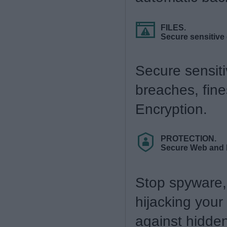
FILES.
Secure sensitive
Secure sensiti
breaches, fin
Encryption.
PROTECTION.
Secure Web and 
Stop spyware, 
hijacking your
against hidde