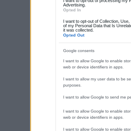
I want to opt-out of processing my 
not limited to your visit o
Advertising.
Opted In
grant or deny consent to Go
I want to opt-out of Collection, Use
your data for below specif
of my Personal Data that Is Unrelat
it was collected.
consent section.
Opted Out
Google consents
I want to allow Google to enable stor
web or device identifiers in apps.
I want to allow my user data to be se
purposes.
I want to allow Google to send me pe
I want to allow Google to enable stor
web or device identifiers in apps.
I want to allow Google to enable stor