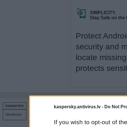
SIMPLICITY.
Stay Safe on the
Protect Andro
security and 
locate missing
protects sens
kaspersky.antivirus.lv -
Do Not Pr
Copyright © 1998 – 2026 SIA Datoru drošības tehnoloģijas
Contact us
Privacy policy
Main page
If you wish to opt-out of the