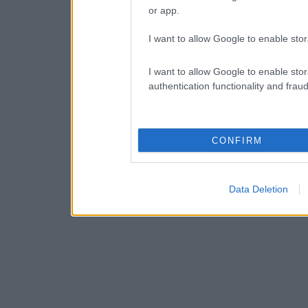
or app.
I want to allow Google to enable stor
I want to allow Google to enable stor
authentication functionality and frau
CONFIRM
Data Deletion