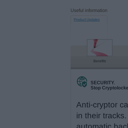
Useful information
Product Updates
Benefits
SECURITY.
Stop Cryptolock
Anti-cryptor c
in their tracks
automatic bac