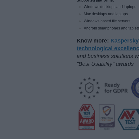
Supported platforms:
Windows desktops and laptops
Mac desktops and laptops
Windows-based file servers
Android smartphones and tablet
Know more:
Kaspersky 
technological excellen
and business solutions w
"Best Usability" awards