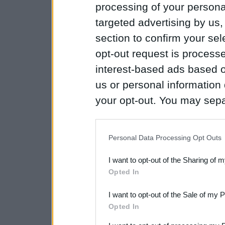
processing of your personal
targeted advertising by us
section to confirm your sel
opt-out request is proces
interest-based ads based o
us or personal information d
your opt-out. You may separ
disclosure of your personal
IAB’s list of downstream pa
Personal Data Processing Opt Outs
also be disclosed by us to 
I want to opt-out of the Sharing of 
Downstream Participants
th
Opted In
third parties.
I want to opt-out of the Sale of my 
Please note that this web
Opted In
services and may gather an