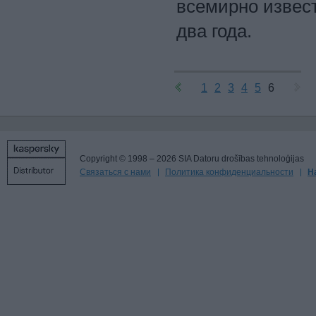
всемирно извес
два года.
1
2
3
4
5
6
Copyright © 1998 – 2026 SIA Datoru drošības tehnoloģijas
Связаться с нами
Политика конфиденциальности
Н