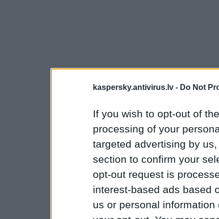
kaspersky.antivirus.lv -
Do Not Pr
If you wish to opt-out of the
processing of your personal
targeted advertising by us
section to confirm your sel
opt-out request is proces
interest-based ads based o
us or personal information d