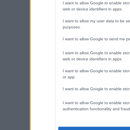
I want to allow Google to enable stor
web or device identifiers in apps.
I want to allow my user data to be se
purposes.
I want to allow Google to send me pe
I want to allow Google to enable stor
web or device identifiers in apps.
I want to allow Google to enable stor
or app.
I want to allow Google to enable stor
I want to allow Google to enable stor
authentication functionality and frau