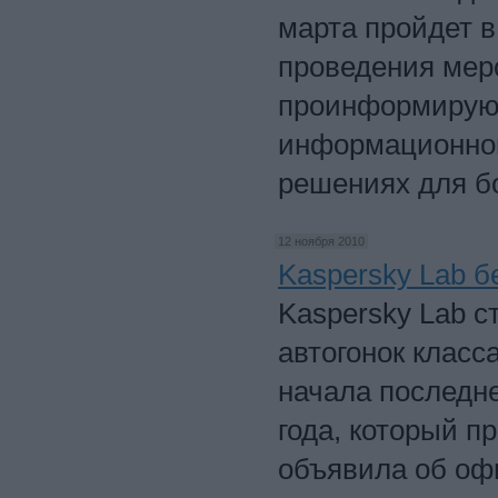
марта пройдет в
проведения мер
проинформируют
информационной
решениях для б
12 ноября 2010
Kaspersky Lab б
Kaspersky Lab с
автогонок класс
начала последне
года, который п
объявила об оф