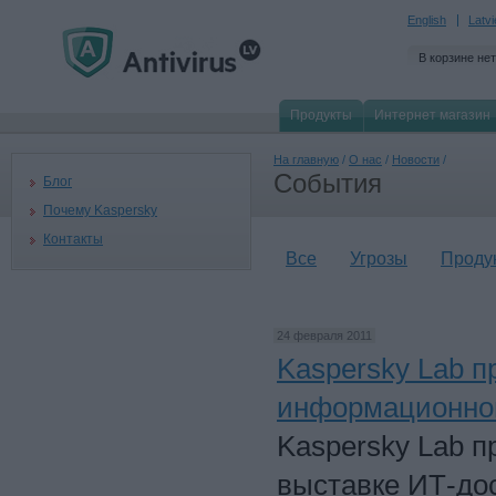
English
Latv
В корзине нет
Продукты
Интернет магазин
На главную
/
О нас
/
Новости
/
События
Блог
Почему Kaspersky
Контакты
Все
Угрозы
Проду
24 февраля 2011
Kaspersky Lab 
информационной
Kaspersky Lab п
выставке ИТ-дос