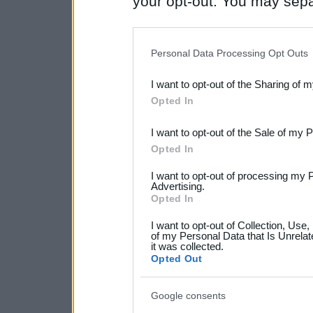
your opt-out. You may separ
disclosure of your personal
IAB’s list of downstream pa
Personal Data Processing Opt Outs
also be disclosed by us to 
I want to opt-out of the Sharing of 
Downstream Participants
th
Opted In
third parties.
I want to opt-out of the Sale of my 
Please note that this web
Opted In
services and may gather an
I want to opt-out of processing my 
not limited to your visit o
Advertising.
Opted In
grant or deny consent to Go
I want to opt-out of Collection, Use
your data for below specif
of my Personal Data that Is Unrelat
it was collected.
consent section.
Opted Out
Google consents